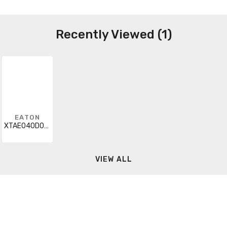
Recently Viewed (1)
EATON
XTAE040D00TD016
VIEW ALL