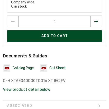
Company wide:
0
in stock
ADD TO CART
Documents & Guides
Catalog Page
Cut Sheet
C-H XTAE040D00TD016 XT IEC FV
View product detail below
ASSOCIATED