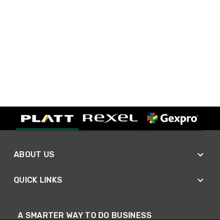
ABOUT US
QUICK LINKS
A SMARTER WAY TO DO BUSINESS