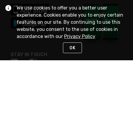
We use cookies to offer you a better user
experience. Cookies enable you to enjoy certain
features on our site. By continuing to use this
website, you consent to the use of cookies in
accordance with our
Privacy Policy
OK
STAY IN TOUCH
NEED HELP?
(800) 25-PLATT
or (800) 257-5288
Monday - Saturday 4am to 8pm PST
Live Chat
Monday - Saturday 4am to 8pm PST
Sunday 4am to 6pm PST, 365 days/year
Request Support