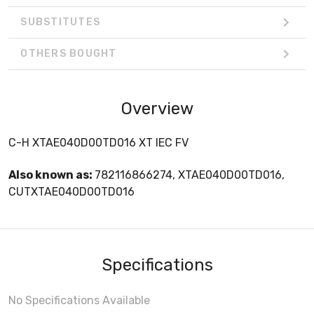
SUBSTITUTES
OTHERS BOUGHT
Overview
C-H XTAE040D00TD016 XT IEC FV
Also known as:
782116866274, XTAE040D00TD016,
CUTXTAE040D00TD016
Specifications
No Specifications Available