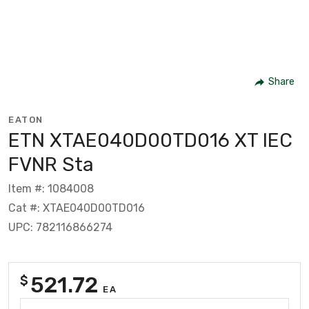
Share
EATON
ETN XTAE040D00TD016 XT IEC
FVNR Sta
Item #: 1084008
Cat #: XTAE040D00TD016
UPC: 782116866274
521.72
$
EA