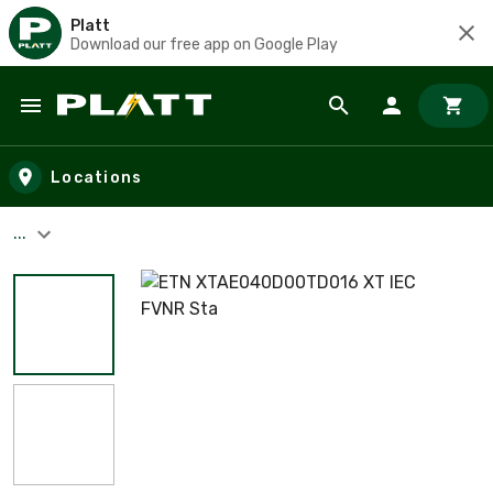
Platt
Download our free app on Google Play
Skip to main content
Locations
...