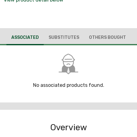
ASSOCIATED
SUBSTITUTES
OTHERS BOUGHT
No associated products found.
Overview