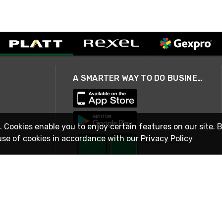
A SMARTER WAY TO DO BUSINESS
. Cookies enable you to enjoy certain features on our site. 
use of cookies in accordance with our
Privacy Policy
STAY IN TOUCH