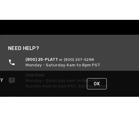
NEED HELP?
(800) 25-PLATT
or (800) 257-5288
Monday - Saturday 4am to 8pm PST
Live Chat
By
Monday - Saturday 4am to 8pm PST
OK
Sunday 4am to 6pm PST, 365 days/year
Request Support