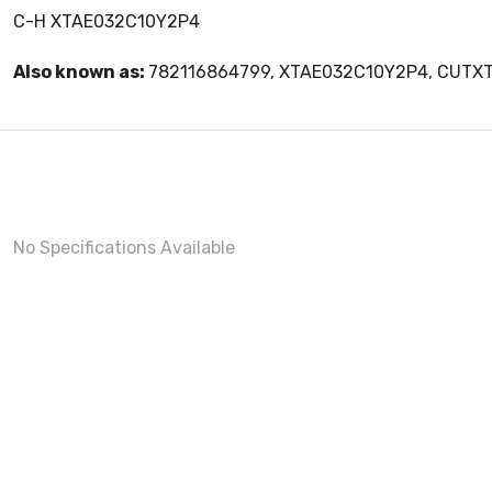
C-H XTAE032C10Y2P4
Also known as:
782116864799, XTAE032C10Y2P4, CUTX
No Specifications Available