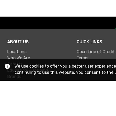
ABOUT US
QUICK LINKS
Locations
Open Line of Credit
Who We Are
Terms
Careers
We use cookies to offer you a better user experience
Education & Training
continuing to use this website, you consent to the 
Brands