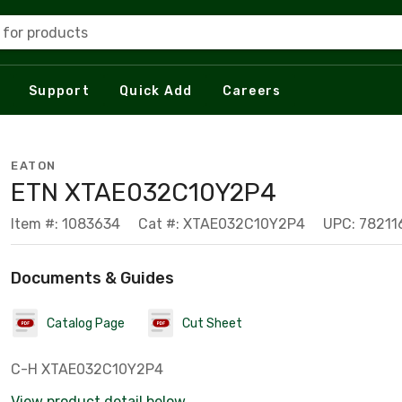
 for products
Support
Quick Add
Careers
EATON
ETN XTAE032C10Y2P4
Item #: 1083634
Cat #: XTAE032C10Y2P4
UPC: 7821
Documents & Guides
Catalog Page
Cut Sheet
C-H XTAE032C10Y2P4
View product detail below