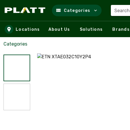
Search
Categories
Skip to main content
Locations
About Us
Solutions
Brands
Categories