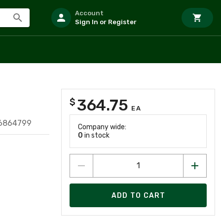
Account
Sign In or Register
364.75
$
EA
16864799
Company wide:
0
in stock
ADD TO CART