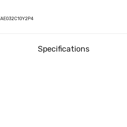
TAE032C10Y2P4
Specifications