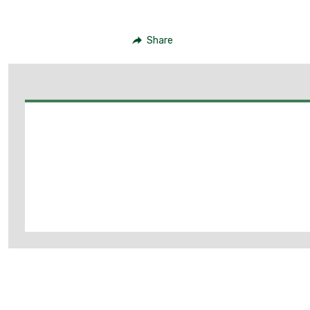
Share