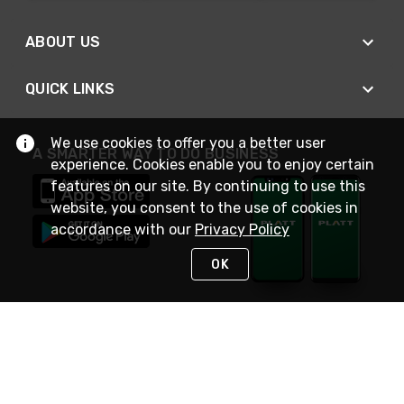
ABOUT US
QUICK LINKS
We use cookies to offer you a better user
A SMARTER WAY TO DO BUSINESS
experience. Cookies enable you to enjoy certain
features on our site. By continuing to use this
website, you consent to the use of cookies in
accordance with our
Privacy Policy
OK
STAY IN TOUCH
NEED HELP?