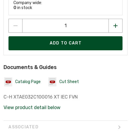
Company wide:
0
in stock
ADD TO CART
Documents & Guides
Catalog Page
Cut Sheet
C-H XTAE032C10G016 XT IEC FVN
View product detail below
ASSOCIATED