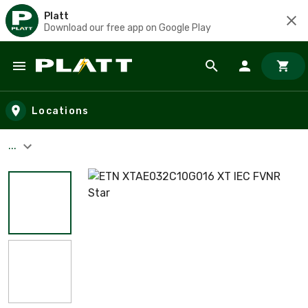
Platt
Download our free app on Google Play
Skip to main content
Locations
...