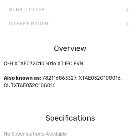
SUBSTITUTES
OTHERS BOUGHT
Overview
C-H XTAE032C10G016 XT IEC FVN
Also known as:
782116863327, XTAE032C10G016,
CUTXTAE032C10G016
Specifications
No Specifications Available