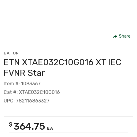
Share
EATON
ETN XTAE032C10G016 XT IEC
FVNR Star
Item #: 1083367
Cat #: XTAE032C10G016
UPC: 782116863327
364.75
$
EA