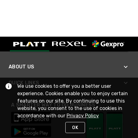
ABOUT US
QUICK LINKS
We use cookies to offer you a better user
experience. Cookies enable you to enjoy certain
features on our site. By continuing to use this
A SMARTER WAY TO DO BUSINESS
website, you consent to the use of cookies in
accordance with our
Privacy Policy
OK