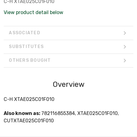
C-H XTAE025C01F010
View product detail below
ASSOCIATED
SUBSTITUTES
OTHERS BOUGHT
Overview
C-H XTAE025C01F010
Also known as:
782116855384, XTAE025C01F010,
CUTXTAE025C01F010