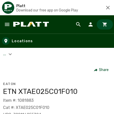
Platt
Download our free app on Google Play
Skip to main content
Locations
...
Share
EATON
ETN XTAE025C01F010
Item #: 1081883
Cat #: XTAE025C01F010