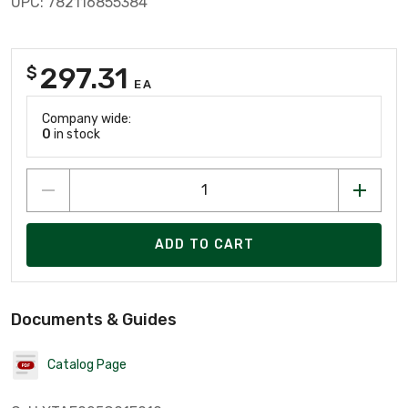
UPC: 782116855384
297.31
$
EA
Company wide:
0
in stock
ADD TO CART
Documents & Guides
Catalog Page