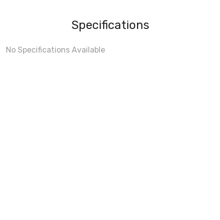
Specifications
No Specifications Available