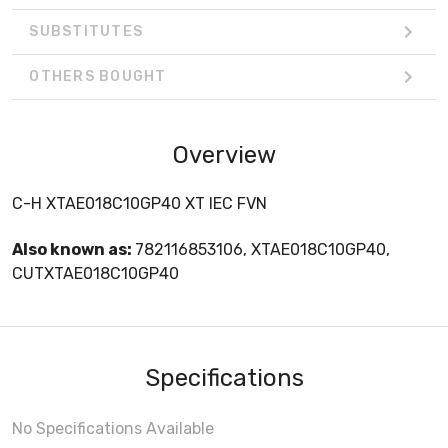
SUBSTITUTES
OTHERS BOUGHT
Overview
C-H XTAE018C10GP40 XT IEC FVN
Also known as:
782116853106, XTAE018C10GP40,
CUTXTAE018C10GP40
Specifications
No Specifications Available