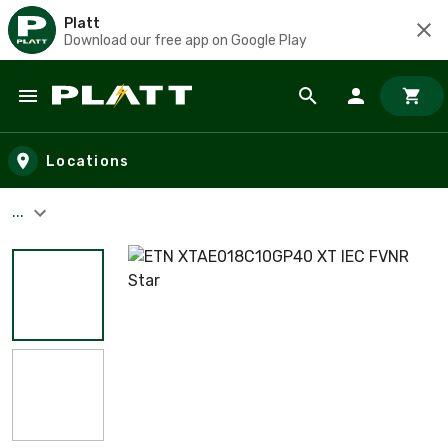
Platt
Download our free app on Google Play
Skip to main content
Locations
...