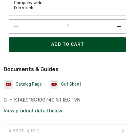
Company wide:
0
in stock
ADD TO CART
Documents & Guides
Catalog Page
Cut Sheet
C-H XTAE018C10GP40 XT IEC FVN
View product detail below
ASSOCIATED