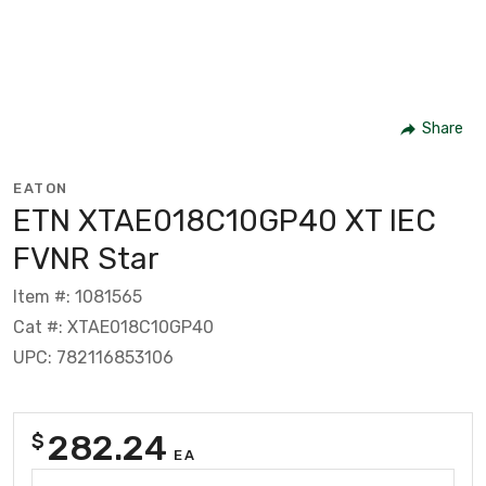
Share
EATON
ETN XTAE018C10GP40 XT IEC
FVNR Star
Item #: 1081565
Cat #: XTAE018C10GP40
UPC: 782116853106
282.24
$
EA