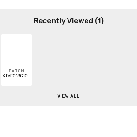
Recently Viewed (1)
EATON
XTAE018C10GP40
VIEW ALL