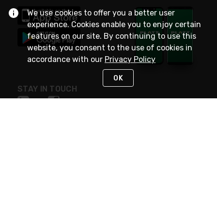
We use cookies to offer you a better user
experience. Cookies enable you to enjoy certain
features on our site. By continuing to use this
website, you consent to the use of cookies in
accordance with our
Privacy Policy
OK
STAY IN TOUCH
NEED HELP?
(800) 25-PLATT
or (800) 257-5288
Monday - Saturday 4am to 8pm PST
Live Chat
Monday - Saturday 4am to 8pm PST
Sunday 4am to 6pm PST, 365 days/year
Request Support