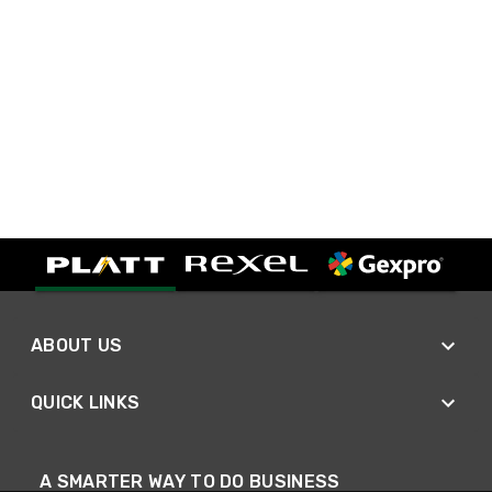
ABOUT US
QUICK LINKS
A SMARTER WAY TO DO BUSINESS