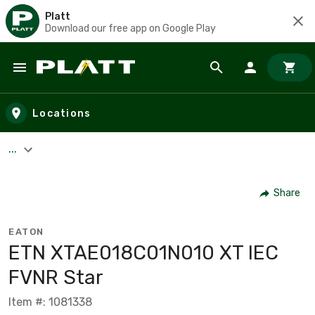
Platt
Download our free app on Google Play
Skip to main content
Locations
...
Share
EATON
ETN XTAE018C01N010 XT IEC
FVNR Star
Item #: 1081338