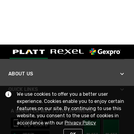
ABOUT US
QUICK LINKS
We use cookies to offer you a better user
experience. Cookies enable you to enjoy certain
features on our site. By continuing to use this
A SMARTER WAY TO DO BUSINESS
website, you consent to the use of cookies in
accordance with our
Privacy Policy