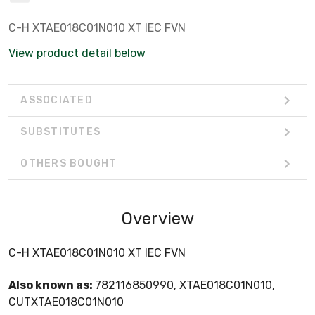
C-H XTAE018C01N010 XT IEC FVN
View product detail below
ASSOCIATED
SUBSTITUTES
OTHERS BOUGHT
Overview
C-H XTAE018C01N010 XT IEC FVN
Also known as:
782116850990, XTAE018C01N010,
CUTXTAE018C01N010