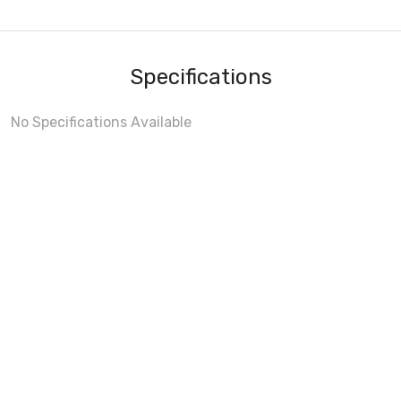
Specifications
No Specifications Available