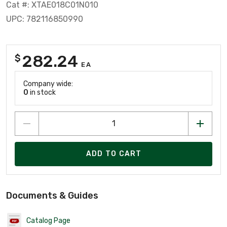
Cat #: XTAE018C01N010
UPC: 782116850990
282.24
$
EA
Company wide:
0
in stock
ADD TO CART
Documents & Guides
Catalog Page