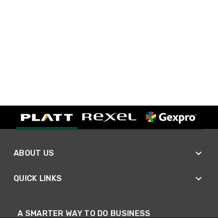
ABOUT US
QUICK LINKS
A SMARTER WAY TO DO BUSINESS