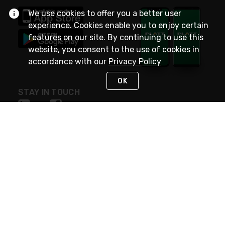
We use cookies to offer you a better user
experience. Cookies enable you to enjoy certain
features on our site. By continuing to use this
website, you consent to the use of cookies in
accordance with our
Privacy Policy
OK
STAY IN TOUCH
NEED HELP?
(800) 25-PLATT
or (800) 257-5288
Monday - Saturday 4am to 8pm PST
Live Chat
Monday - Saturday 4am to 8pm PST
Sunday 4am to 6pm PST, 365 days/year
Request Support