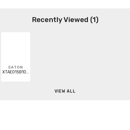
Recently Viewed (1)
EATON
XTAE015B10L1P6
VIEW ALL