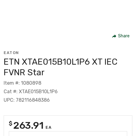
Share
EATON
ETN XTAE015B10L1P6 XT IEC
FVNR Star
Item #: 1080898
Cat #: XTAE015B10L1P6
UPC: 782116848386
263.91
$
EA