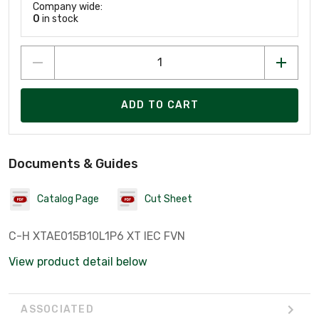
Company wide:
0
in stock
ADD TO CART
Documents & Guides
Catalog Page
Cut Sheet
C-H XTAE015B10L1P6 XT IEC FVN
View product detail below
ASSOCIATED