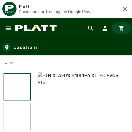
Platt
Download our free app on Google Play
Skip to main content
Locations
...