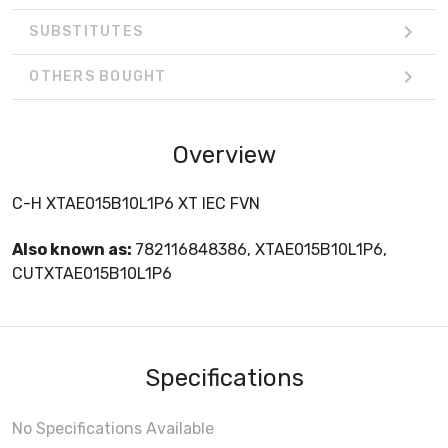
SUBSTITUTES
OTHERS BOUGHT
Overview
C-H XTAE015B10L1P6 XT IEC FVN
Also known as:
782116848386, XTAE015B10L1P6,
CUTXTAE015B10L1P6
Specifications
No Specifications Available