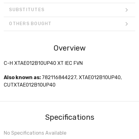
SUBSTITUTES
OTHERS BOUGHT
Overview
C-H XTAE012B10UP40 XT IEC FVN
Also known as:
782116844227, XTAE012B10UP40,
CUTXTAE012B10UP40
Specifications
No Specifications Available