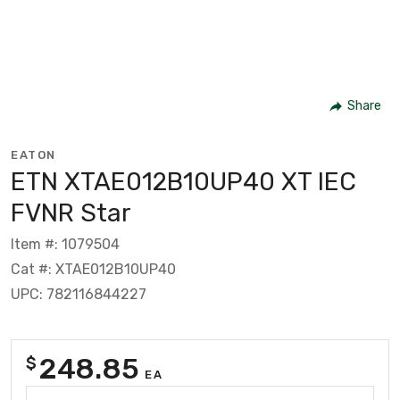
Share
EATON
ETN XTAE012B10UP40 XT IEC
FVNR Star
Item #: 1079504
Cat #: XTAE012B10UP40
UPC: 782116844227
248.85
$
EA