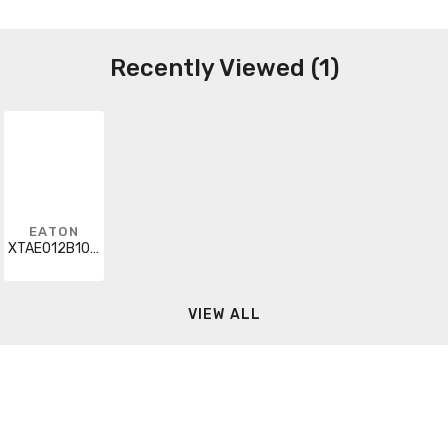
Recently Viewed (1)
EATON
XTAE012B10UP40
VIEW ALL