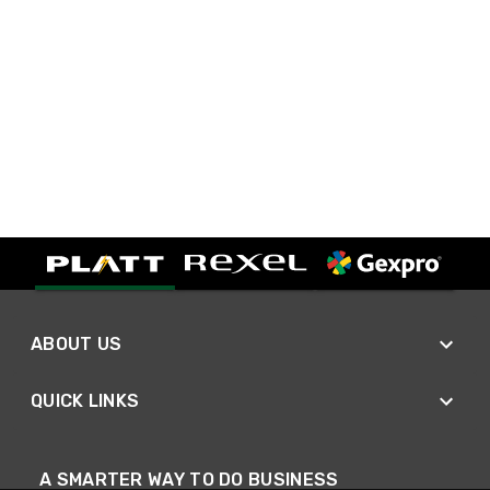
ABOUT US
QUICK LINKS
A SMARTER WAY TO DO BUSINESS