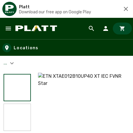
Platt
Download our free app on Google Play
Skip to main content
Locations
...