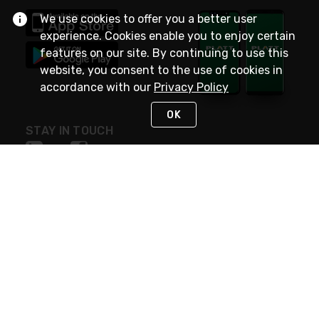
We use cookies to offer you a better user
experience. Cookies enable you to enjoy certain
features on our site. By continuing to use this
website, you consent to the use of cookies in
accordance with our
Privacy Policy
OK
STAY IN TOUCH
NEED HELP?
(800) 25-PLATT
or (800) 257-5288
Monday - Saturday 4am to 8pm PST
Live Chat
Monday - Saturday 4am to 8pm PST
Sunday 4am to 6pm PST, 365 days/year
Request Support