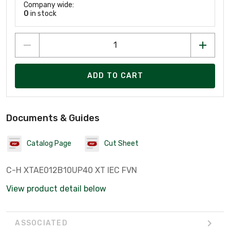
Company wide:
0
in stock
ADD TO CART
Documents & Guides
Catalog Page
Cut Sheet
C-H XTAE012B10UP40 XT IEC FVN
View product detail below
ASSOCIATED