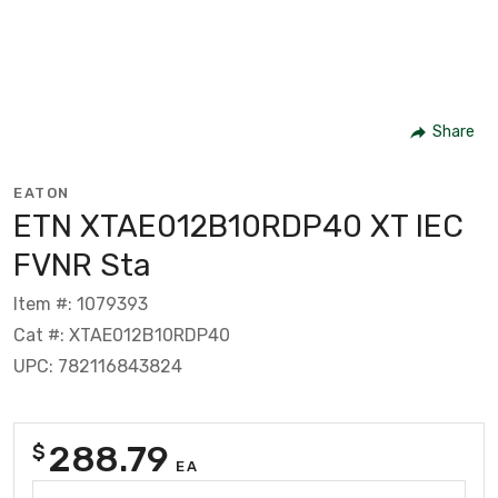
Share
EATON
ETN XTAE012B10RDP40 XT IEC
FVNR Sta
Item #: 1079393
Cat #: XTAE012B10RDP40
UPC: 782116843824
288.79
$
EA