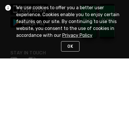
We use cookies to offer you a better user
experience. Cookies enable you to enjoy certain
features on our site. By continuing to use this
website, you consent to the use of cookies in
accordance with our
Privacy Policy
OK
STAY IN TOUCH
NEED HELP?
(800) 25-PLATT
or (800) 257-5288
Monday - Saturday 4am to 8pm PST
Live Chat
Monday - Saturday 4am to 8pm PST
Sunday 4am to 6pm PST, 365 days/year
Request Support