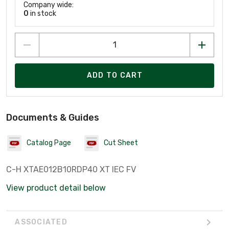
Company wide:
0
in stock
ADD TO CART
Documents & Guides
Catalog Page
Cut Sheet
C-H XTAE012B10RDP40 XT IEC FV
View product detail below
ASSOCIATED