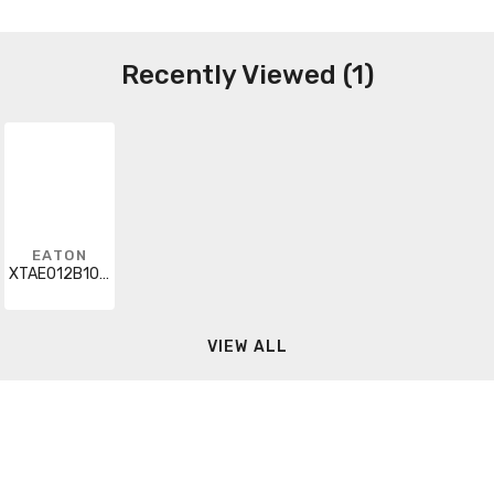
Recently Viewed (1)
EATON
XTAE012B10RDP40
VIEW ALL