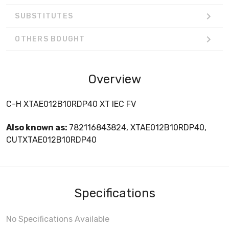
SUBSTITUTES
OTHERS BOUGHT
Overview
C-H XTAE012B10RDP40 XT IEC FV
Also known as:
782116843824, XTAE012B10RDP40,
CUTXTAE012B10RDP40
Specifications
No Specifications Available