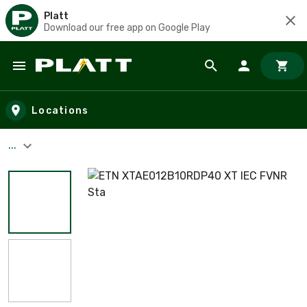
Platt
Download our free app on Google Play
Skip to main content
Locations
...