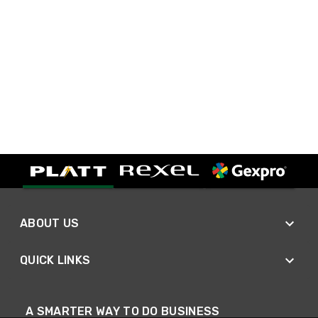
ABOUT US
QUICK LINKS
A SMARTER WAY TO DO BUSINESS