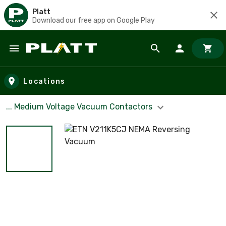
Platt
Download our free app on Google Play
Skip to main content
Locations
... Medium Voltage Vacuum Contactors