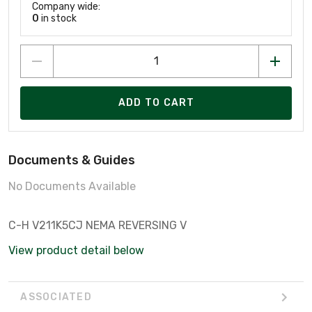
Company wide:
0
in stock
ADD TO CART
Documents & Guides
No Documents Available
C-H V211K5CJ NEMA REVERSING V
View product detail below
ASSOCIATED