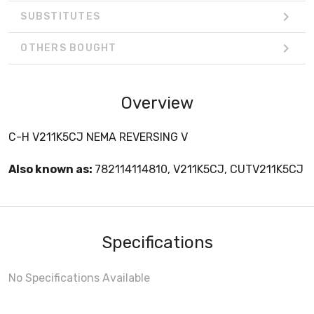
SUBSTITUTES
OTHERS BOUGHT
Overview
C-H V211K5CJ NEMA REVERSING V
Also known as:
782114114810, V211K5CJ, CUTV211K5CJ
Specifications
No Specifications Available