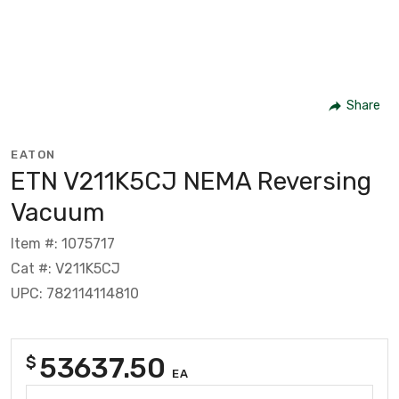
Share
EATON
ETN V211K5CJ NEMA Reversing
Vacuum
Item #: 1075717
Cat #: V211K5CJ
UPC: 782114114810
53637.50
$
EA