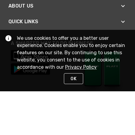
ABOUT US
QUICK LINKS
We use cookies to offer you a better user
A SMARTER WAY TO DO BUSINESS
experience. Cookies enable you to enjoy certain
features on our site. By continuing to use this
website, you consent to the use of cookies in
accordance with our
Privacy Policy
OK
STAY IN TOUCH
NEED HELP?