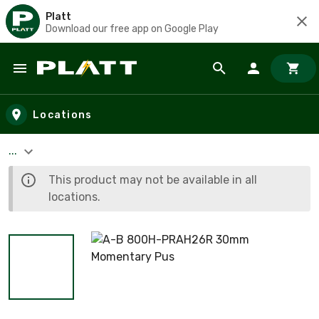
Platt
Download our free app on Google Play
Skip to main content
Locations
...
This product may not be available in all
locations.