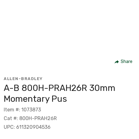
Share
ALLEN-BRADLEY
A-B 800H-PRAH26R 30mm
Momentary Pus
Item #: 1073873
Cat #: 800H-PRAH26R
UPC: 611320904536