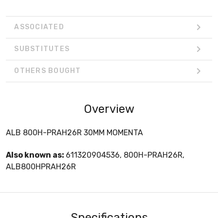
ASSOCIATED
SUBSTITUTES
OTHERS BOUGHT
Overview
ALB 800H-PRAH26R 30MM MOMENTA
Also known as:
611320904536, 800H-PRAH26R,
ALB800HPRAH26R
Specifications