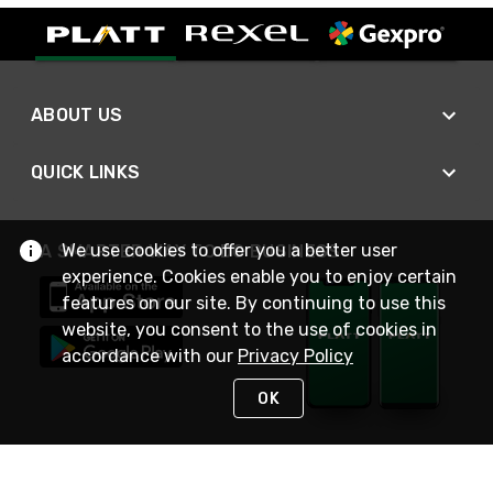
ABOUT US
QUICK LINKS
We use cookies to offer you a better user
A SMARTER WAY TO DO BUSINESS
experience. Cookies enable you to enjoy certain
features on our site. By continuing to use this
website, you consent to the use of cookies in
accordance with our
Privacy Policy
OK
STAY IN TOUCH