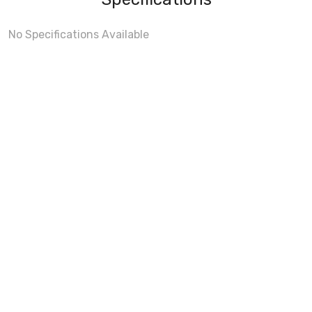
No Specifications Available