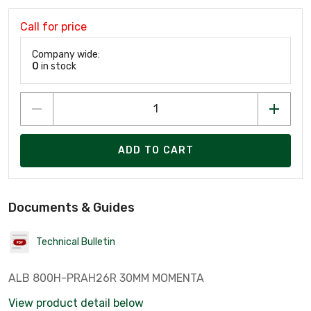
Call for price
Company wide:
0
in stock
ADD TO CART
Documents & Guides
Technical Bulletin
ALB 800H-PRAH26R 30MM MOMENTA
View product detail below