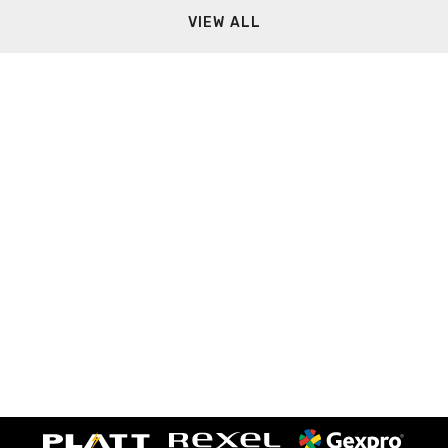
VIEW ALL