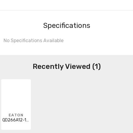
Specifications
No Specifications Available
Recently Viewed (1)
EATON
QD266A12-1204B1