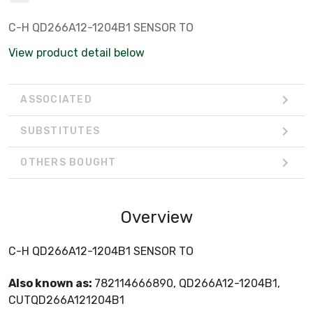
C-H QD266A12-1204B1 SENSOR TO
View product detail below
ASSOCIATED
SUBSTITUTES
OTHERS BOUGHT
Overview
C-H QD266A12-1204B1 SENSOR TO
Also known as:
782114666890, QD266A12-1204B1,
CUTQD266A121204B1