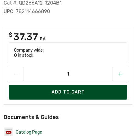
Cat #: QD266A12-1204B1
UPC: 782114666890
37.37
$
EA
Company wide:
0
in stock
ADD TO CART
Documents & Guides
Catalog Page