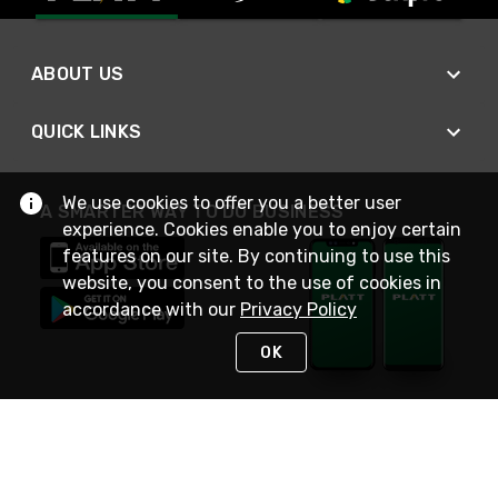
ABOUT US
QUICK LINKS
We use cookies to offer you a better user
A SMARTER WAY TO DO BUSINESS
experience. Cookies enable you to enjoy certain
features on our site. By continuing to use this
website, you consent to the use of cookies in
accordance with our
Privacy Policy
OK
STAY IN TOUCH