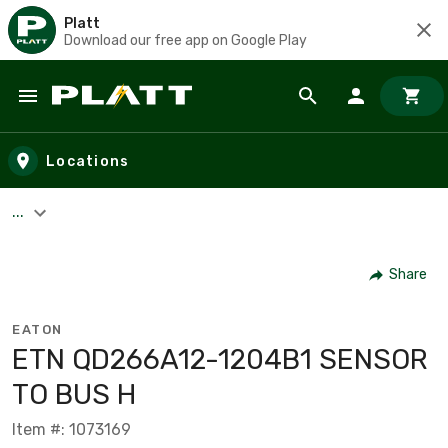
Platt
Download our free app on Google Play
Skip to main content
Locations
...
Share
EATON
ETN QD266A12-1204B1 SENSOR
TO BUS H
Item #: 1073169