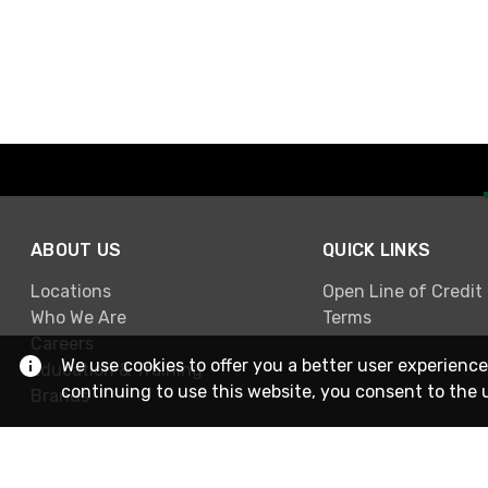
ABOUT US
QUICK LINKS
Locations
Open Line of Credit
Who We Are
Terms
Careers
We use cookies to offer you a better user experience
Education & Training
continuing to use this website, you consent to the 
Brands