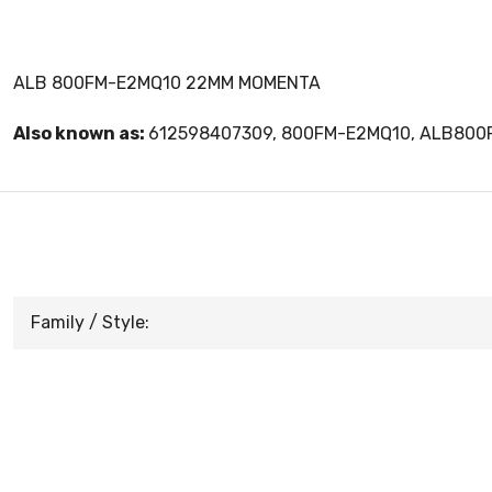
ALB 800FM-E2MQ10 22MM MOMENTA
Also known as:
612598407309, 800FM-E2MQ10, ALB80
Family / Style: