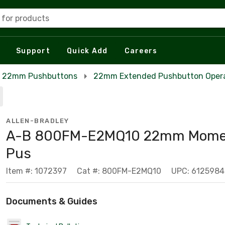
 for products
Support
Quick Add
Careers
22mm Pushbuttons
22mm Extended Pushbutton Oper
ALLEN-BRADLEY
A-B 800FM-E2MQ10 22mm Mome
Pus
Item #: 1072397
Cat #: 800FM-E2MQ10
UPC: 612598
Documents & Guides