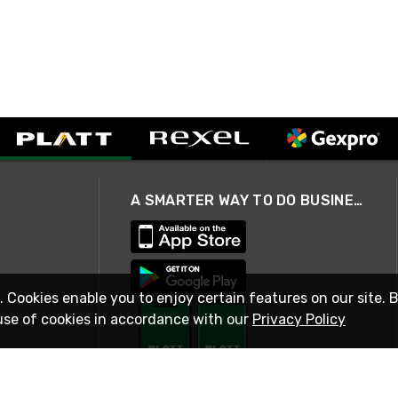
A SMARTER WAY TO DO BUSINESS
. Cookies enable you to enjoy certain features on our site. 
use of cookies in accordance with our
Privacy Policy