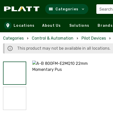
Search
Categories
Skip to main content
Locations
About Us
Solutions
Brands
Categories
Control & Automation
Pilot Devices
This product may not be available in all locations.