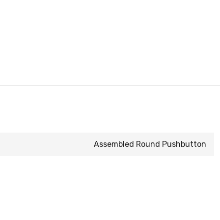
Assembled Round Pushbutton