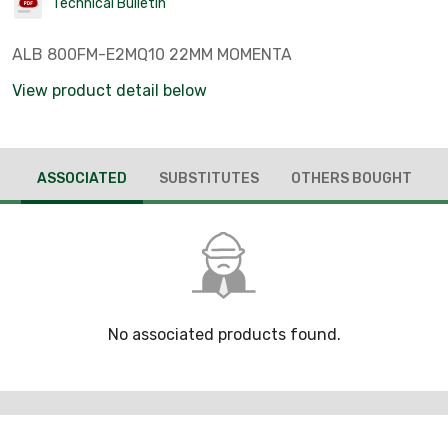
Technical Bulletin
ALB 800FM-E2MQ10 22MM MOMENTA
View product detail below
ASSOCIATED
SUBSTITUTES
OTHERS BOUGHT
No associated products found.