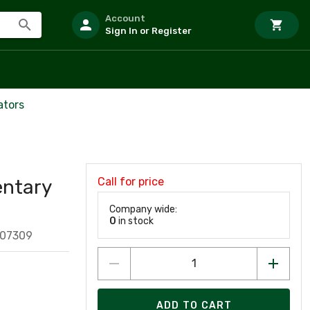
Account
Sign In or Register
ators
Call for price
ntary
Company wide:
0
in stock
407309
ADD TO CART