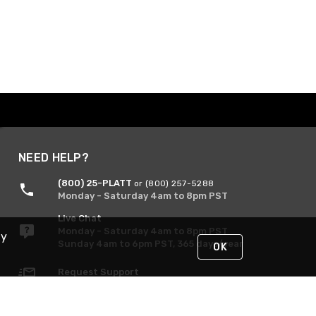
NEED HELP?
(800) 25-PLATT
or (800) 257-5288
Monday - Saturday 4am to 8pm PST
Live Chat
Monday - Saturday 4am to 8pm PST
By
Sunday 4am to 6pm PST, 365 days/year
OK
Request Support