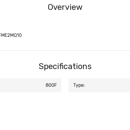
Overview
0FME2MQ10
Specifications
800F
Type: