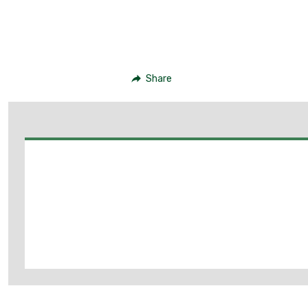
Share