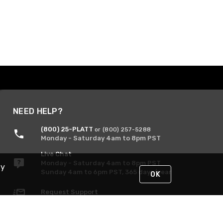
NEED HELP?
(800) 25-PLATT
or (800) 257-5288
Monday - Saturday 4am to 8pm PST
Live Chat
Monday - Saturday 4am to 8pm PST
By
Sunday 4am to 6pm PST, 365 days/year
OK
Request Support