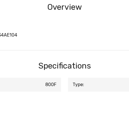
Overview
34AE104
Specifications
800F
Type: