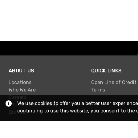
ABOUT US
QUICK LINKS
Locations
Open Line of Credit
Who We Are
Terms
Careers
We use cookies to offer you a better user experience
Education & Training
continuing to use this website, you consent to the 
Brands