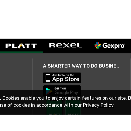
A SMARTER WAY TO DO BUSINESS
. Cookies enable you to enjoy certain features on our site. 
use of cookies in accordance with our
Privacy Policy