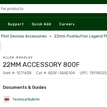
 for products
Support
Quick Add
Careers
Pilot Devices Accessories
22mm Pushbutton Legend Pl
ALLEN-BRADLEY
22MM ACCESSORY 800F
Item #: 1071438
Cat #: 800F-34AE104
UPC: 78118025
Documents & Guides
Technical Bulletin