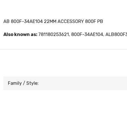
AB 800F-34AE104 22MM ACCESSORY 800F PB
Also known as:
781180253621, 800F-34AE104, ALB800F
Family / Style: