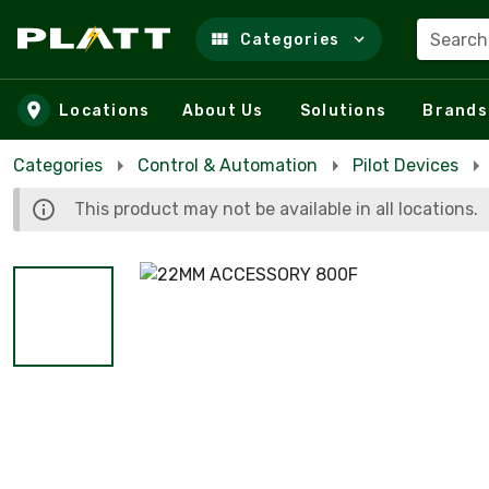
Search
Categories
Skip to main content
Locations
About Us
Solutions
Brands
Categories
Control & Automation
Pilot Devices
This product may not be available in all locations.