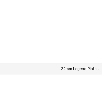
22mm Legend Plates