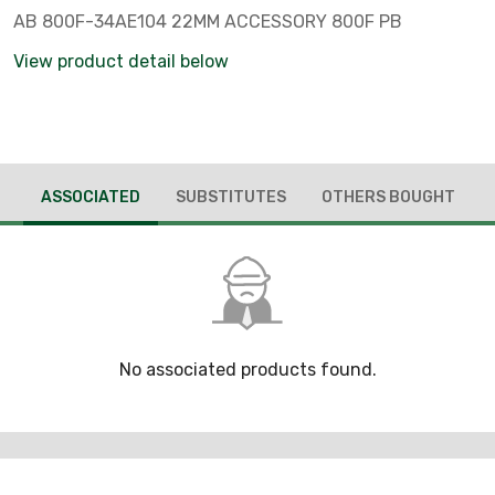
AB 800F-34AE104 22MM ACCESSORY 800F PB
View product detail below
ASSOCIATED
SUBSTITUTES
OTHERS BOUGHT
No associated products found.