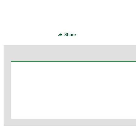
Share