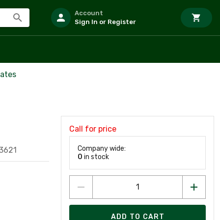
Account
Sign In or Register
ates
Call for price
Company wide:
3621
0
in stock
ADD TO CART