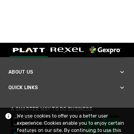
ABOUT US
QUICK LINKS
A SMARTER WAY TO DO BUSINESS
We use cookies to offer you a better user
experience. Cookies enable you to enjoy certain
features on our site. By continuing to use this