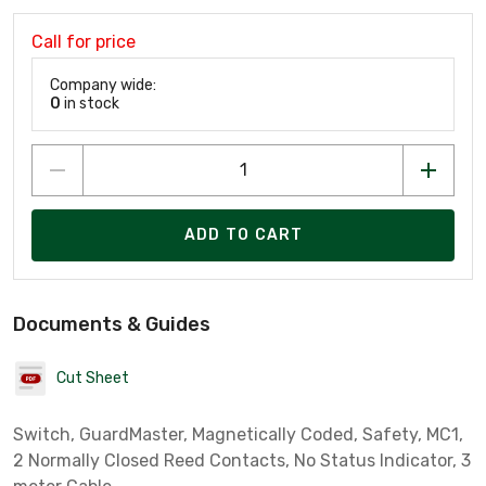
Call for price
Company wide:
0
in stock
ADD TO CART
Documents & Guides
Cut Sheet
Switch, GuardMaster, Magnetically Coded, Safety, MC1,
2 Normally Closed Reed Contacts, No Status Indicator, 3