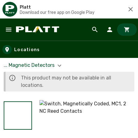
Platt
Download our free app on Google Play
Skip to main content
Locations
... Magnetic Detectors
This product may not be available in all
locations.