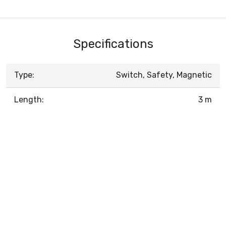
Specifications
Type:
Switch, Safety, Magnetic
Length:
3 m