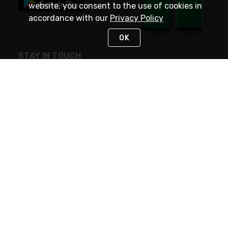
website, you consent to the use of cookies in
accordance with our
Privacy Policy
OK
STAY IN TOUCH
NEED HELP?
(800) 25-PLATT
or (800) 257-5288
Monday - Saturday 4am to 8pm PST
Live Chat
Monday - Saturday 4am to 8pm PST
Sunday 4am to 6pm PST, 365 days/year
Request Support
© 2026 Rexel
Terms of Use
Privacy
International Sites