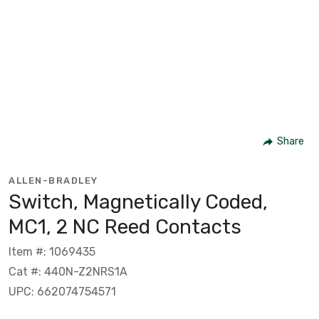
Share
ALLEN-BRADLEY
Switch, Magnetically Coded,
MC1, 2 NC Reed Contacts
Item #: 1069435
Cat #: 440N-Z2NRS1A
UPC: 662074754571