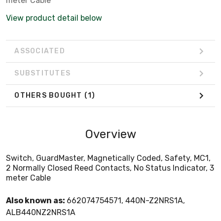
meter Cable
View product detail below
ASSOCIATED
SUBSTITUTES
OTHERS BOUGHT
(1)
Overview
Switch, GuardMaster, Magnetically Coded, Safety, MC1,
2 Normally Closed Reed Contacts, No Status Indicator, 3
meter Cable
Also known as:
662074754571, 440N-Z2NRS1A,
ALB440NZ2NRS1A