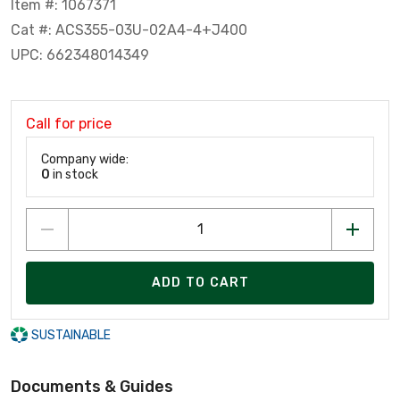
Item #: 1067371
Cat #: ACS355-03U-02A4-4+J400
UPC: 662348014349
Call for price
Company wide:
0
in stock
ADD TO CART
SUSTAINABLE
Documents & Guides