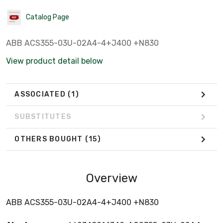
Catalog Page
ABB ACS355-03U-02A4-4+J400 +N830
View product detail below
ASSOCIATED
(1)
SUBSTITUTES
OTHERS BOUGHT
(15)
Overview
ABB ACS355-03U-02A4-4+J400 +N830