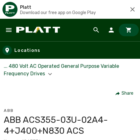
Platt
Download our free app on Google Play
Skip to main content
Locations
... 480 Volt AC Operated General Purpose Variable
Frequency Drives
Share
ABB
ABB ACS355-03U-02A4-
4+J400+N830 ACS