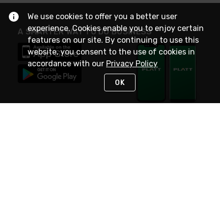
We use cookies to offer you a better user
experience. Cookies enable you to enjoy certain
A SMARTER WAY TO DO BUSINESS
features on our site. By continuing to use this
website, you consent to the use of cookies in
accordance with our
Privacy Policy
OK
STAY IN TOUCH
NEED HELP?
(800) 25-PLATT
or (800) 257-5288
Monday - Saturday 4am to 8pm PST
Live Chat
Monday - Saturday 4am to 8pm PST