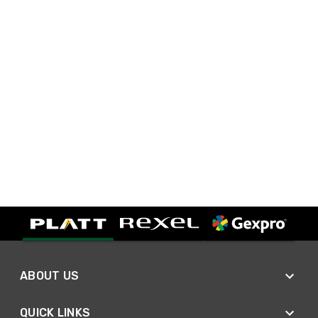
ABOUT US
QUICK LINKS