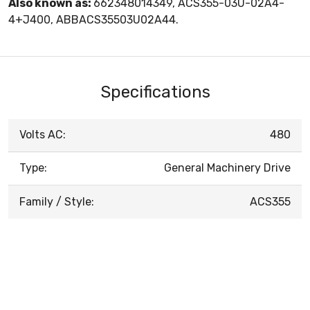
Also known as:
662348014349, ACS355-03U-02A4-
4+J400, ABBACS35503U02A44.
Specifications
Volts AC:
480
Type:
General Machinery Drive
Family / Style:
ACS355