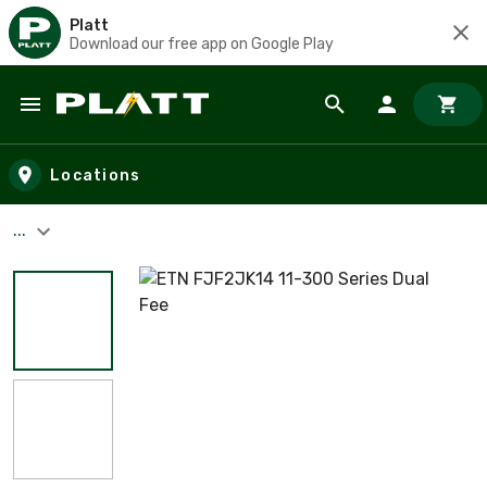
Platt
Download our free app on Google Play
Skip to main content
Locations
...