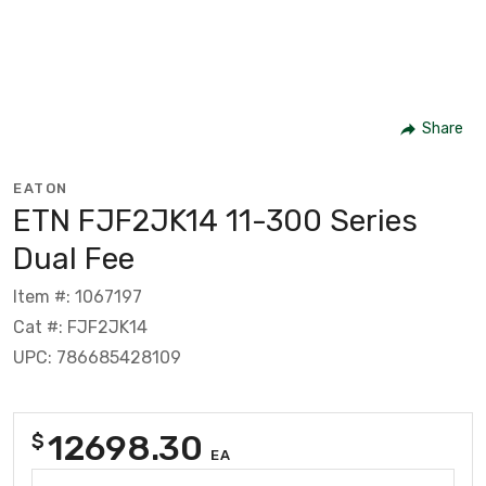
Share
EATON
ETN FJF2JK14 11-300 Series
Dual Fee
Item #: 1067197
Cat #: FJF2JK14
UPC: 786685428109
12698.30
$
EA