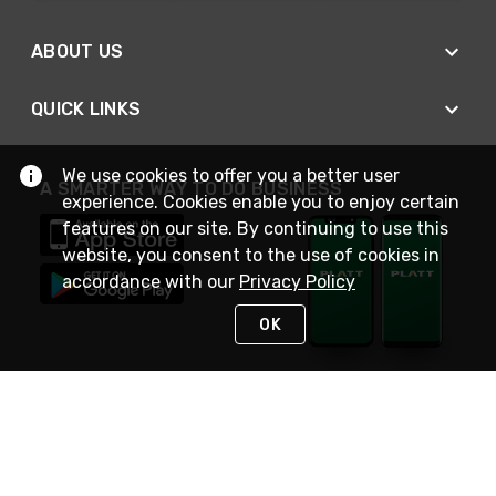
ABOUT US
QUICK LINKS
We use cookies to offer you a better user
A SMARTER WAY TO DO BUSINESS
experience. Cookies enable you to enjoy certain
features on our site. By continuing to use this
website, you consent to the use of cookies in
accordance with our
Privacy Policy
OK
STAY IN TOUCH
NEED HELP?