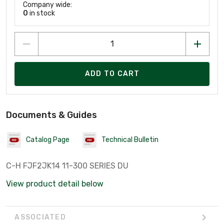
Company wide:
0
in stock
ADD TO CART
Documents & Guides
Catalog Page
Technical Bulletin
C-H FJF2JK14 11-300 SERIES DU
View product detail below
ASSOCIATED