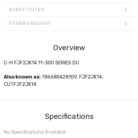
SUBSTITUTES
OTHERS BOUGHT
Overview
C-H FJF2JK14 11-300 SERIES DU
Also known as:
786685428109, FJF2JK14,
CUTFJF2JK14
Specifications
No Specifications Available