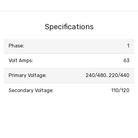
Specifications
Phase:
1
Volt Amps:
63
Primary Voltage:
240/480, 220/440
Secondary Voltage:
110/120