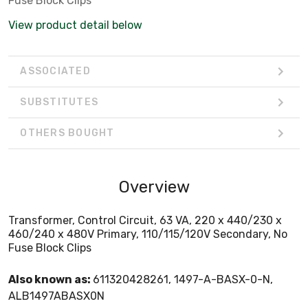
Fuse Block Clips
View product detail below
ASSOCIATED
SUBSTITUTES
OTHERS BOUGHT
Overview
Transformer, Control Circuit, 63 VA, 220 x 440/230 x
460/240 x 480V Primary, 110/115/120V Secondary, No
Fuse Block Clips
Also known as:
611320428261, 1497-A-BASX-0-N,
ALB1497ABASX0N