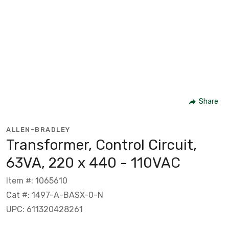
Share
ALLEN-BRADLEY
Transformer, Control Circuit,
63VA, 220 x 440 - 110VAC
Item #: 1065610
Cat #: 1497-A-BASX-0-N
UPC: 611320428261