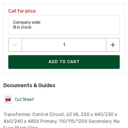
Call for price
Company wide:
0
in stock
ADD TO CART
Documents & Guides
Cut Sheet
Transformer, Control Circuit, 63 VA, 220 x 440/230 x
460/240 x 480V Primary, 110/115/120V Secondary, No