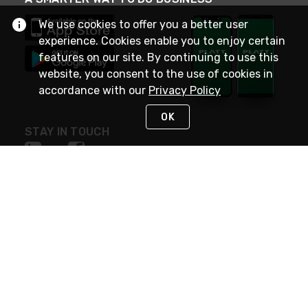
We use cookies to offer you a better user
experience. Cookies enable you to enjoy certain
features on our site. By continuing to use this
website, you consent to the use of cookies in
accordance with our
Privacy Policy
OK
STAY IN TOUCH
NEED HELP?
(800) 25-PLATT
or (800) 257-5288
Monday - Saturday 4am to 8pm PST
Live Chat
Monday - Saturday 4am to 8pm PST
Sunday 4am to 6pm PST, 365 days/year
Request Support