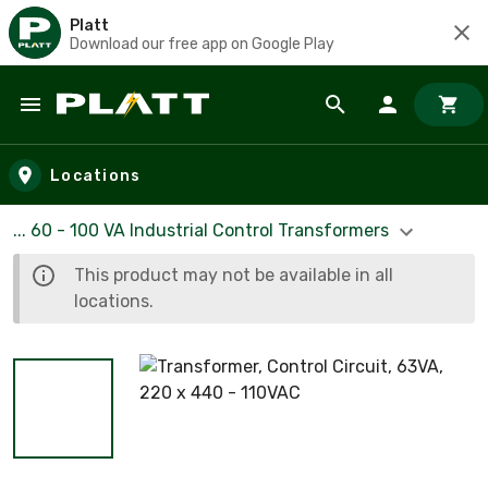
Platt
Download our free app on Google Play
Skip to main content
Locations
... 60 - 100 VA Industrial Control Transformers
This product may not be available in all
locations.