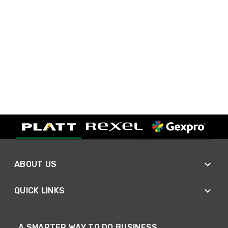
ABOUT US
QUICK LINKS
A SMARTER WAY TO DO BUSINESS