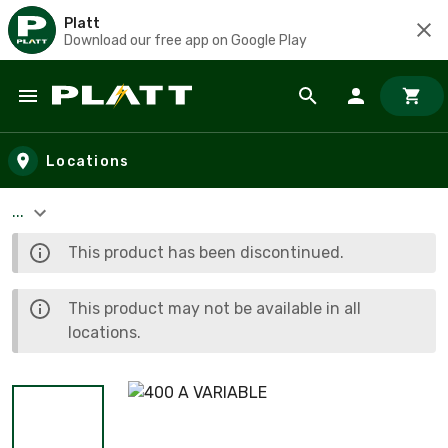
Platt
Download our free app on Google Play
Skip to main content
Locations
...
This product has been discontinued.
This product may not be available in all
locations.