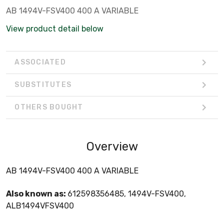
AB 1494V-FSV400 400 A VARIABLE
View product detail below
ASSOCIATED
SUBSTITUTES
OTHERS BOUGHT
Overview
AB 1494V-FSV400 400 A VARIABLE
Also known as:
612598356485, 1494V-FSV400,
ALB1494VFSV400