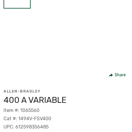
Share
ALLEN-BRADLEY
400 A VARIABLE
Item #: 1065560
Cat #: 1494V-FSV400
UPC: 612598356485