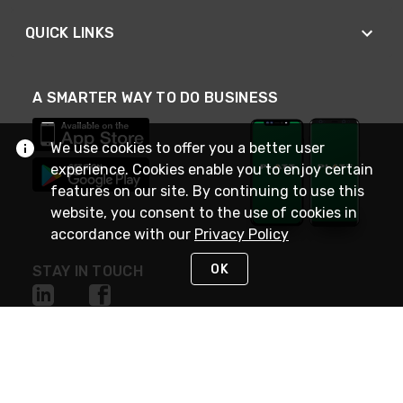
QUICK LINKS
A SMARTER WAY TO DO BUSINESS
We use cookies to offer you a better user
experience. Cookies enable you to enjoy certain
features on our site. By continuing to use this
website, you consent to the use of cookies in
accordance with our
Privacy Policy
OK
STAY IN TOUCH
NEED HELP?
(800) 25-PLATT
or (800) 257-5288
Monday - Saturday 4am to 8pm PST