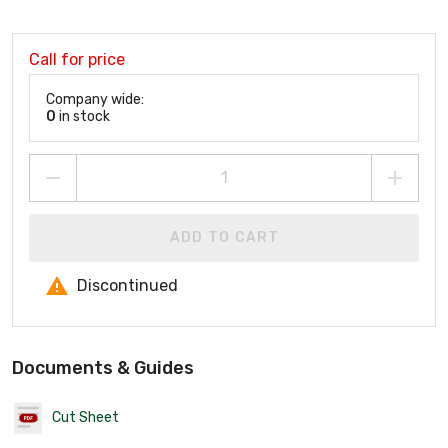
Call for price
Company wide:
0
in stock
ADD TO CART
Discontinued
Documents & Guides
Cut Sheet