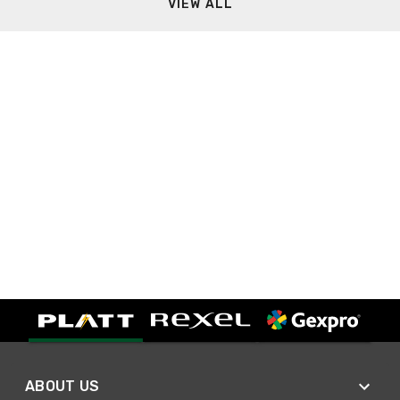
VIEW ALL
ABOUT US