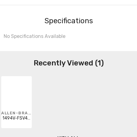
Specifications
No Specifications Available
Recently Viewed (1)
ALLEN-BRADLEY
1494V-FSV400