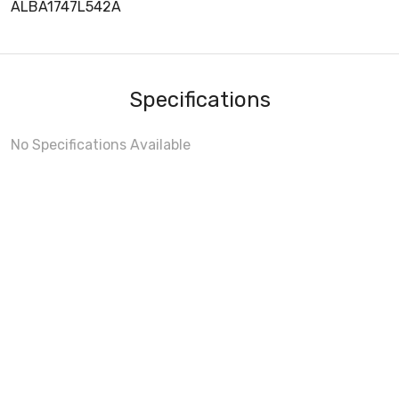
ALBA1747L542A
Specifications
No Specifications Available