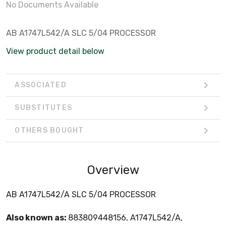
No Documents Available
AB A1747L542/A SLC 5/04 PROCESSOR
View product detail below
ASSOCIATED
SUBSTITUTES
OTHERS BOUGHT
Overview
AB A1747L542/A SLC 5/04 PROCESSOR
Also known as:
883809448156, A1747L542/A,