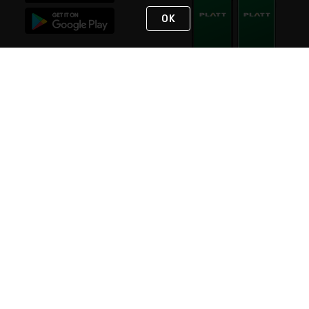
OK
STAY IN TOUCH
NEED HELP?
(800) 25-PLATT
or (800) 257-5288
Monday - Saturday 4am to 8pm PST
Live Chat
Monday - Saturday 4am to 8pm PST
Sunday 4am to 6pm PST, 365 days/year
Request Support