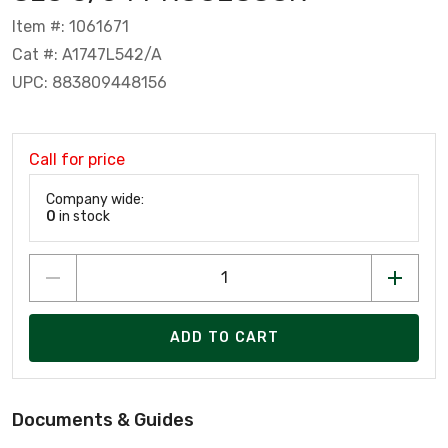
Item #: 1061671
Cat #: A1747L542/A
UPC: 883809448156
Call for price
Company wide:
0
in stock
ADD TO CART
Documents & Guides