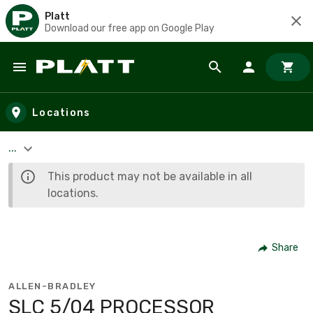
Platt
Download our free app on Google Play
Skip to main content
Locations
...
This product may not be available in all
locations.
Share
ALLEN-BRADLEY
SLC 5/04 PROCESSOR