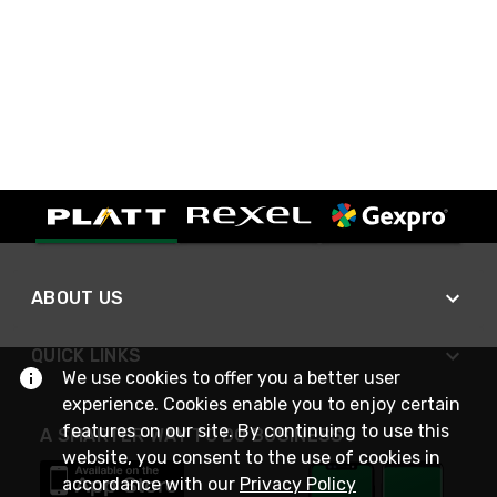
ABOUT US
QUICK LINKS
We use cookies to offer you a better user
experience. Cookies enable you to enjoy certain
features on our site. By continuing to use this
A SMARTER WAY TO DO BUSINESS
website, you consent to the use of cookies in
accordance with our
Privacy Policy