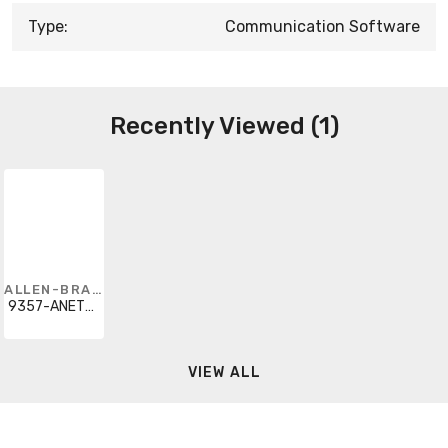
Type:
Communication Software
Recently Viewed (1)
ALLEN-BRADLEY
9357-ANETL3
VIEW ALL