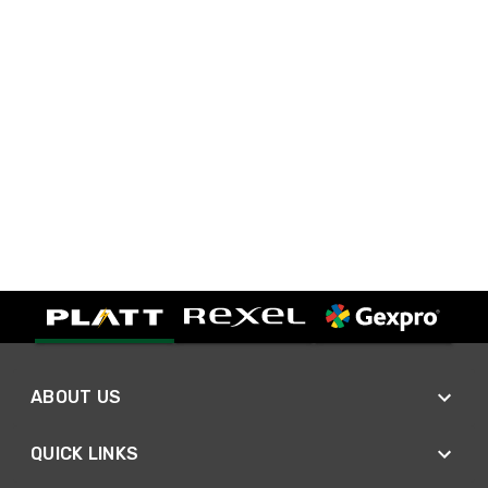
ABOUT US
QUICK LINKS