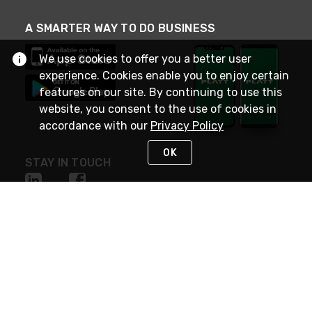
A SMARTER WAY TO DO BUSINESS
We use cookies to offer you a better user
experience. Cookies enable you to enjoy certain
features on our site. By continuing to use this
website, you consent to the use of cookies in
accordance with our
Privacy Policy
OK
STAY IN TOUCH
NEED HELP?
(800) 25-PLATT
or (800) 257-5288
Monday - Saturday 4am to 8pm PST
Live Chat
Monday - Saturday 4am to 8pm PST
Sunday 4am to 6pm PST, 365 days/year