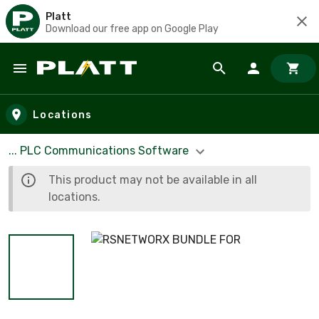
Platt
Download our free app on Google Play
Skip to main content
Locations
... PLC Communications Software
This product may not be available in all
locations.