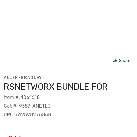
Share
ALLEN-BRADLEY
RSNETWORX BUNDLE FOR
Item #: 1061618
Cat #: 9357-ANETL3
UPC: 612598276868