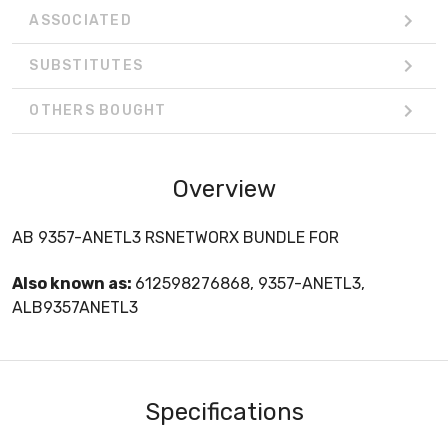
ASSOCIATED
SUBSTITUTES
OTHERS BOUGHT
Overview
AB 9357-ANETL3 RSNETWORX BUNDLE FOR
Also known as:
612598276868, 9357-ANETL3,
ALB9357ANETL3
Specifications