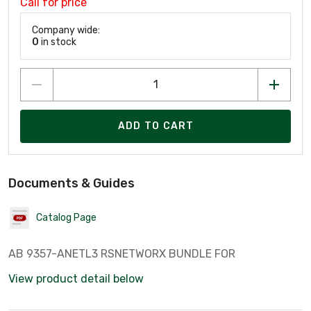
Call for price
Company wide:
0
in stock
ADD TO CART
Documents & Guides
Catalog Page
AB 9357-ANETL3 RSNETWORX BUNDLE FOR
View product detail below