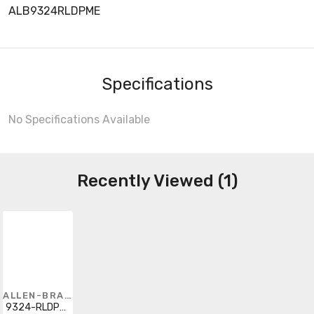
ALB9324RLDPME
Specifications
No Specifications Available
Recently Viewed (1)
ALLEN-BRADLEY
9324-RLDPME