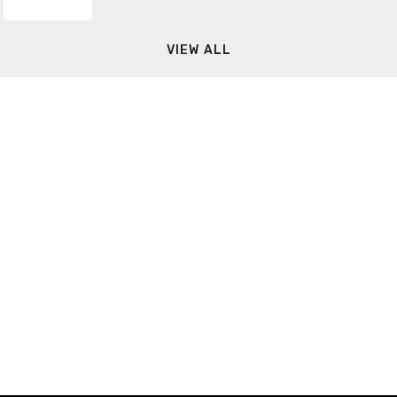
VIEW ALL