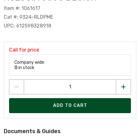
Item #: 1061617
Cat #: 9324-RLDPME
UPC: 612598328918
Call for price
Company wide:
0
in stock
ADD TO CART
Documents & Guides