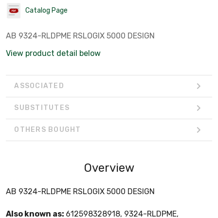
Catalog Page
AB 9324-RLDPME RSLOGIX 5000 DESIGN
View product detail below
ASSOCIATED
SUBSTITUTES
OTHERS BOUGHT
Overview
AB 9324-RLDPME RSLOGIX 5000 DESIGN
Also known as:
612598328918, 9324-RLDPME,