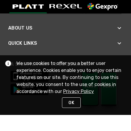
ABOUT US
QUICK LINKS
We use cookies to offer you a better user
A SMARTER WAY TO DO BUSINESS
experience. Cookies enable you to enjoy certain
features on our site. By continuing to use this
website, you consent to the use of cookies in
accordance with our
Privacy Policy
OK
STAY IN TOUCH