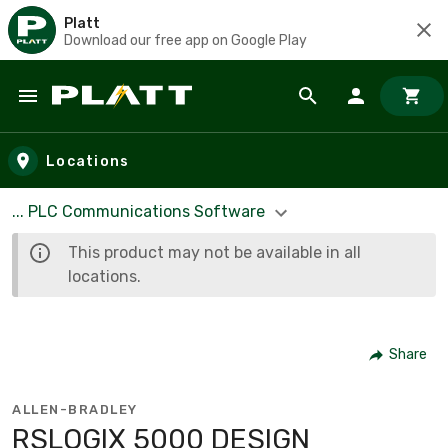
Platt
Download our free app on Google Play
Skip to main content
Locations
... PLC Communications Software
This product may not be available in all
locations.
Share
ALLEN-BRADLEY
RSLOGIX 5000 DESIGN