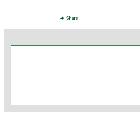
Share