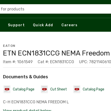
 for products
Support
Quick Add
Careers
EATON
ETN ECN1831CCG NEMA Freedom 
Item #: 1061549
Cat #: ECN1831CCG
UPC: 782114061
Documents & Guides
Catalog Page
Cut Sheet
Catalog Page
C-H ECN1831CCG NEMA FREEDOM L
View product detail below