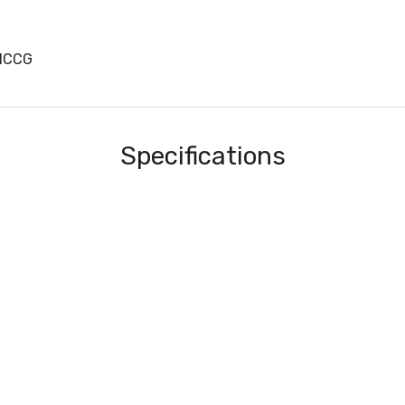
31CCG
Specifications