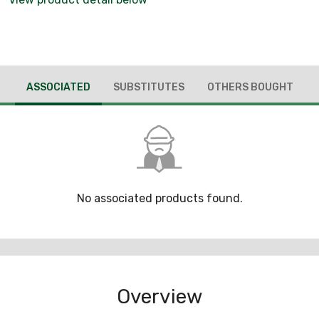
ASSOCIATED
SUBSTITUTES
OTHERS BOUGHT
No associated products found.
Overview