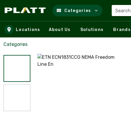
Search
Categories
Skip to main content
Locations
About Us
Solutions
Brands
Categories