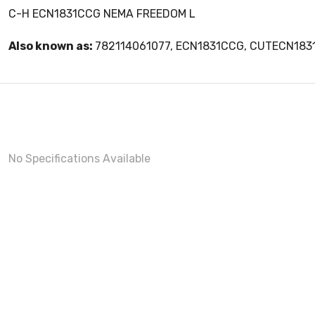
C-H ECN1831CCG NEMA FREEDOM L
Also known as:
782114061077, ECN1831CCG, CUTECN18
No Specifications Available