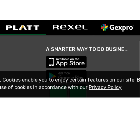
A SMARTER WAY TO DO BUSINESS
. Cookies enable you to enjoy certain features on our site. 
use of cookies in accordance with our
Privacy Policy
STAY IN TOUCH