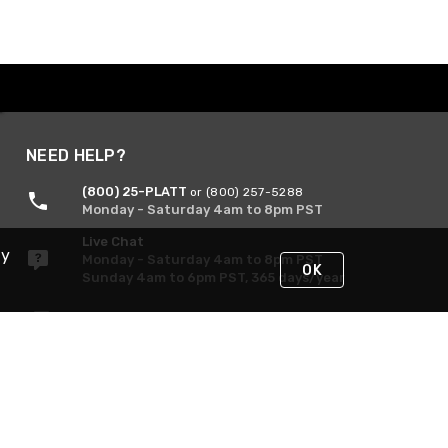
NEED HELP?
(800) 25-PLATT
or (800) 257-5288
Monday - Saturday 4am to 8pm PST
Live Chat
By
Monday - Saturday 4am to 8pm PST
OK
Sunday 4am to 6pm PST, 365 days/year
Request Support