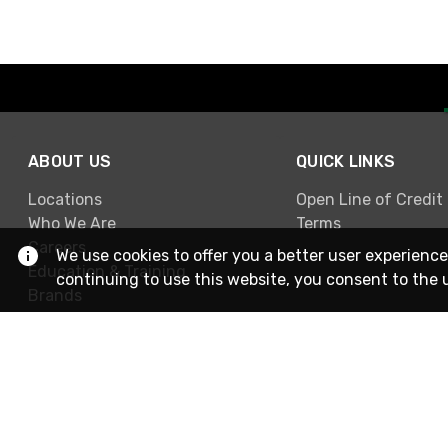
ABOUT US
QUICK LINKS
Locations
Open Line of Credit
Who We Are
Terms
Careers
We use cookies to offer you a better user experience
Education & Training
continuing to use this website, you consent to the 
Brands