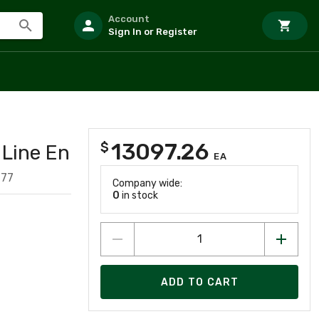
Account
Sign In or Register
13097.26
$
Line En
EA
077
Company wide:
0
in stock
ADD TO CART