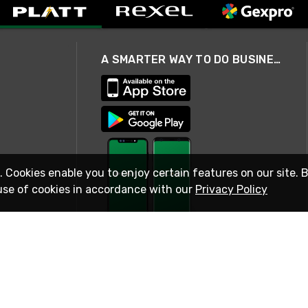
A SMARTER WAY TO DO BUSINESS
. Cookies enable you to enjoy certain features on our site. 
use of cookies in accordance with our
Privacy Policy
STAY IN TOUCH