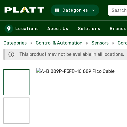
Search
Categories
Skip to main content
Locations
About Us
Solutions
Brands
Categories
Control & Automation
Sensors
Cor
This product may not be available in all locations.