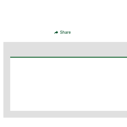
Share