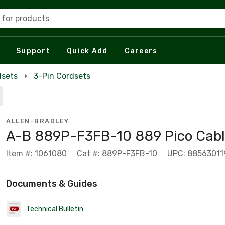
 for products
Support
Quick Add
Careers
dsets
3-Pin Cordsets
ALLEN-BRADLEY
A-B 889P-F3FB-10 889 Pico Cab
Item #: 1061080
Cat #: 889P-F3FB-10
UPC: 8856301
Documents & Guides
Technical Bulletin