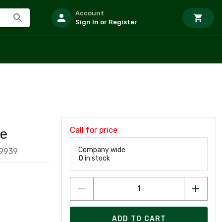
Account
Sign In or Register
Call for price
le
Company wide:
19939
0
in stock
ADD TO CART