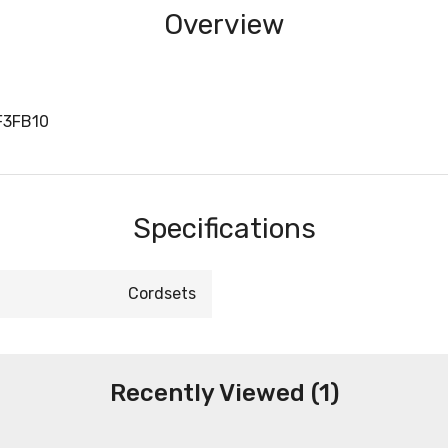
Overview
F3FB10
Specifications
Cordsets
Recently Viewed (1)