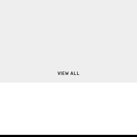
VIEW ALL