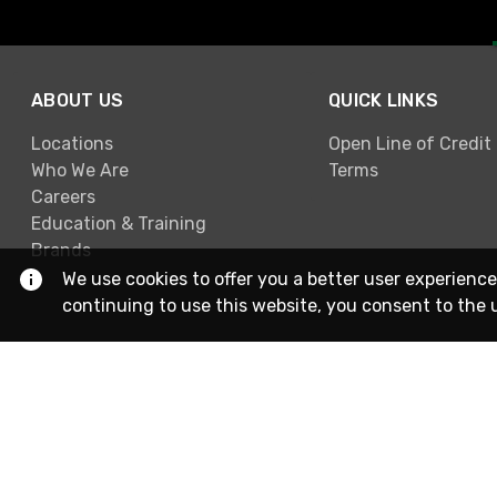
ABOUT US
QUICK LINKS
Locations
Open Line of Credit
Who We Are
Terms
Careers
Education & Training
Brands
We use cookies to offer you a better user experience
continuing to use this website, you consent to the 