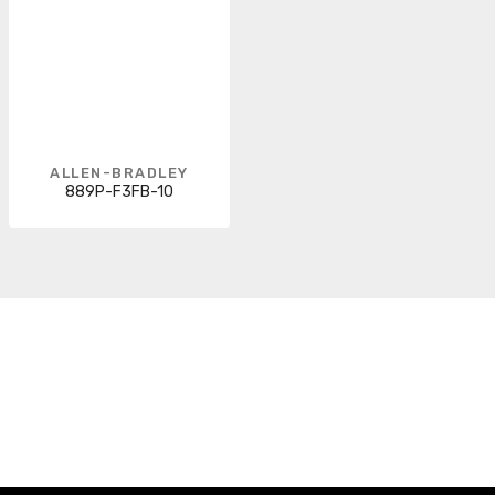
ALLEN-BRADLEY
889P-F3FB-10