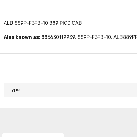
ALB 889P-F3FB-10 889 PICO CAB
Also known as:
885630119939, 889P-F3FB-10, ALB889P
Type: