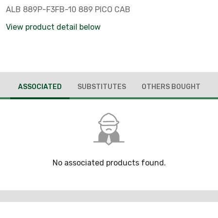
ALB 889P-F3FB-10 889 PICO CAB
View product detail below
ASSOCIATED
SUBSTITUTES
OTHERS BOUGHT
No associated products found.