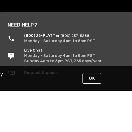
NEED HELP?
(800) 25-PLATT
or (800) 257-5288
Monday - Saturday 4am to 8pm PST
Live Chat
Monday - Saturday 4am to 8pm PST
Sunday 4am to 6pm PST, 365 days/year
Request Support
By
OK