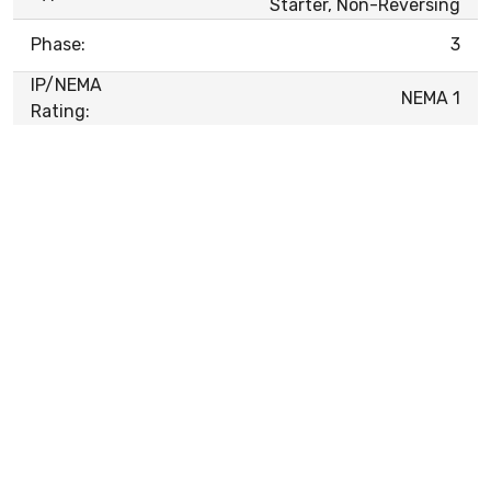
Starter, Non-Reversing
Phase:
3
IP/NEMA
NEMA 1
Rating: