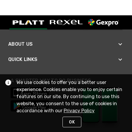
ABOUT US
QUICK LINKS
A SMARTER WAY TO DO BUSINESS
We use cookies to offer you a better user
experience. Cookies enable you to enjoy certain
features on our site. By continuing to use this
website, you consent to the use of cookies in
accordance with our
Privacy Policy
OK