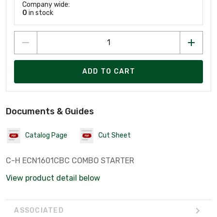
Company wide:
0
in stock
ADD TO CART
Documents & Guides
Catalog Page
Cut Sheet
C-H ECN1601CBC COMBO STARTER
View product detail below
ASSOCIATED