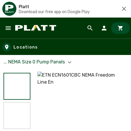
Platt
Download our free app on Google Play
Skip to main content
Locations
... NEMA Size 0 Pump Panels