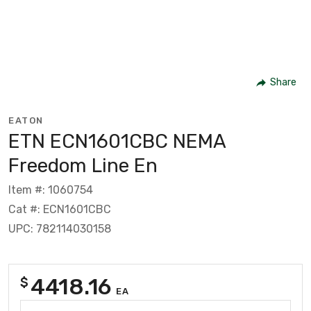
Share
EATON
ETN ECN1601CBC NEMA
Freedom Line En
Item #: 1060754
Cat #: ECN1601CBC
UPC: 782114030158
4418.16
$
EA