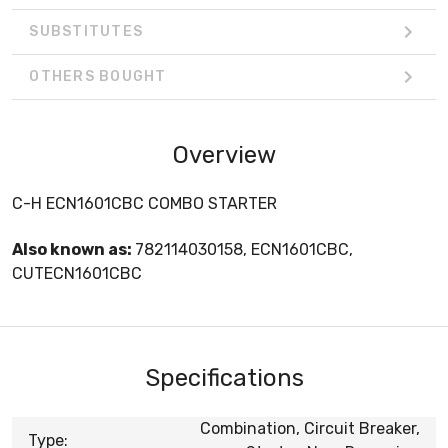
SUBSTITUTES
OTHERS BOUGHT
Overview
C-H ECN1601CBC COMBO STARTER
Also known as:
782114030158, ECN1601CBC,
CUTECN1601CBC
Specifications
Combination, Circuit Breaker,
Type: