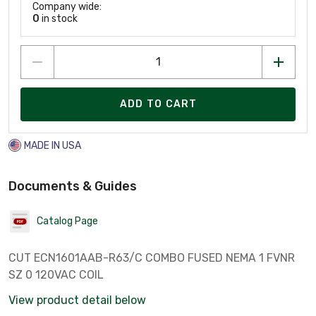
Company wide:
0
in stock
ADD TO CART
MADE IN USA
Documents & Guides
Catalog Page
CUT ECN1601AAB-R63/C COMBO FUSED NEMA 1 FVNR
SZ 0 120VAC COIL
View product detail below