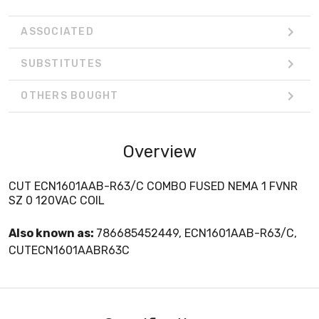
ASSOCIATED
SUBSTITUTES
OTHERS BOUGHT
Overview
CUT ECN1601AAB-R63/C COMBO FUSED NEMA 1 FVNR
SZ 0 120VAC COIL
Also known as:
786685452449, ECN1601AAB-R63/C,
CUTECN1601AABR63C