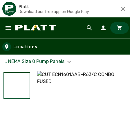
Platt
Download our free app on Google Play
Skip to main content
Locations
... NEMA Size 0 Pump Panels