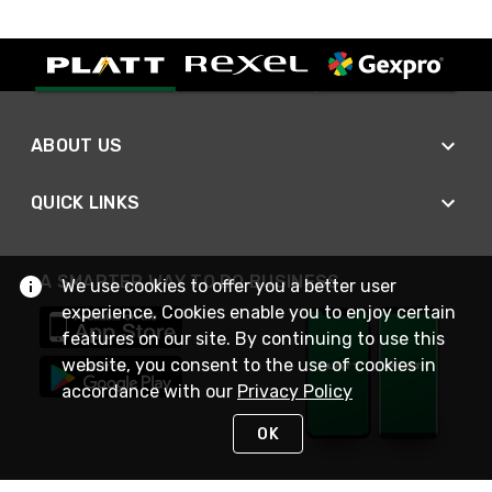
ABOUT US
QUICK LINKS
A SMARTER WAY TO DO BUSINESS
We use cookies to offer you a better user
experience. Cookies enable you to enjoy certain
features on our site. By continuing to use this
website, you consent to the use of cookies in
accordance with our
Privacy Policy
OK