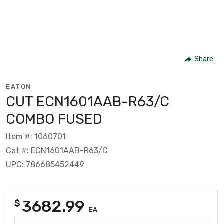
Share
EATON
CUT ECN1601AAB-R63/C
COMBO FUSED
Item #: 1060701
Cat #: ECN1601AAB-R63/C
UPC: 786685452449
3682.99
$
EA