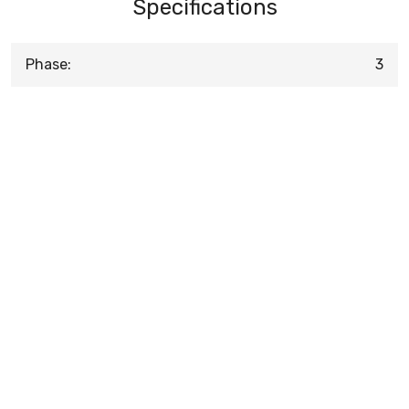
Specifications
Phase:
3