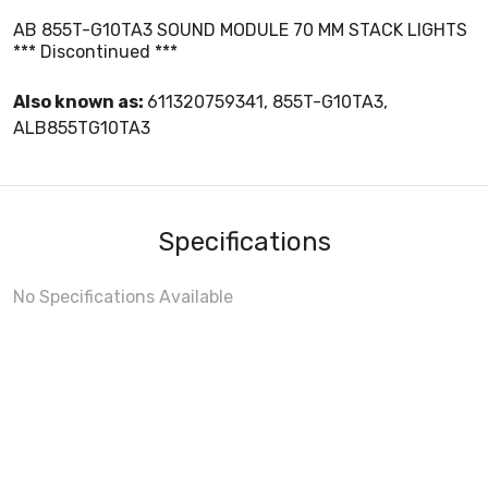
AB 855T-G10TA3 SOUND MODULE 70 MM STACK LIGHTS
*** Discontinued ***
Also known as:
611320759341, 855T-G10TA3,
ALB855TG10TA3
Specifications
No Specifications Available