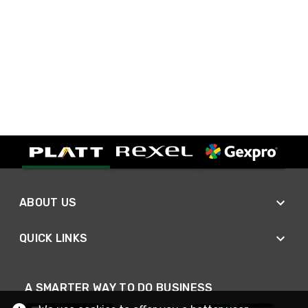
ABOUT US
QUICK LINKS
A SMARTER WAY TO DO BUSINESS