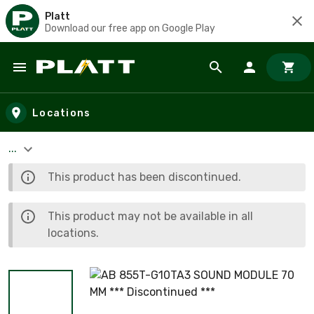
Platt
Download our free app on Google Play
Skip to main content
Locations
...
This product has been discontinued.
This product may not be available in all
locations.