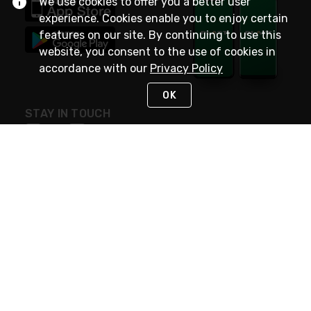
We use cookies to offer you a better user
experience. Cookies enable you to enjoy certain
features on our site. By continuing to use this
website, you consent to the use of cookies in
accordance with our
Privacy Policy
OK
STAY IN TOUCH
NEED HELP?
(800) 25-PLATT
or (800) 257-5288
Monday - Saturday 4am to 8pm PST
Live Chat
Monday - Saturday 4am to 8pm PST
Sunday 4am to 6pm PST, 365 days/year
Request Support