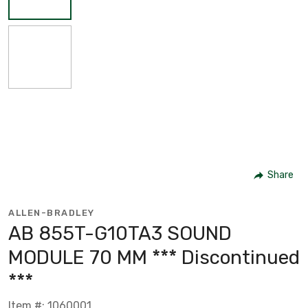
Share
ALLEN-BRADLEY
AB 855T-G10TA3 SOUND
MODULE 70 MM *** Discontinued
***
Item #: 1060001