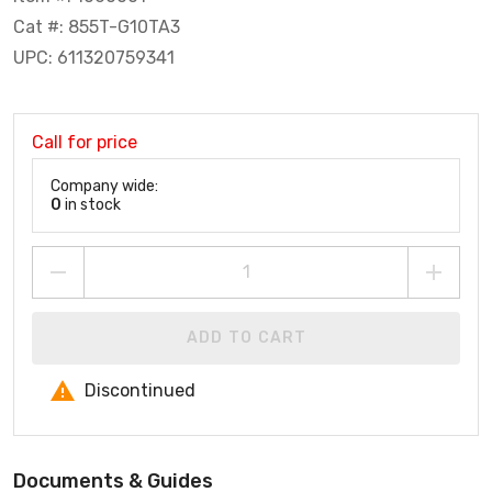
Cat #: 855T-G10TA3
UPC: 611320759341
Call for price
Company wide:
0
in stock
ADD TO CART
Discontinued
Documents & Guides