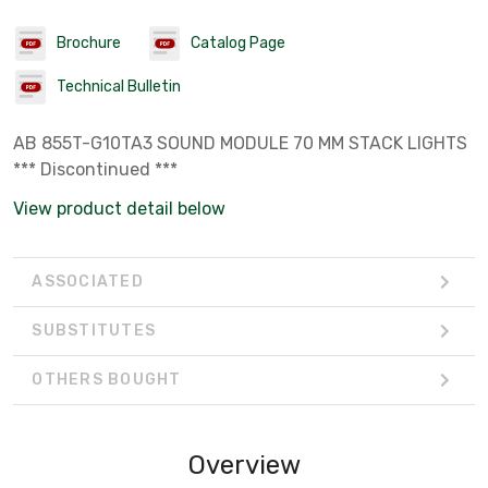
Brochure
Catalog Page
Technical Bulletin
AB 855T-G10TA3 SOUND MODULE 70 MM STACK LIGHTS
*** Discontinued ***
View product detail below
ASSOCIATED
SUBSTITUTES
OTHERS BOUGHT
Overview