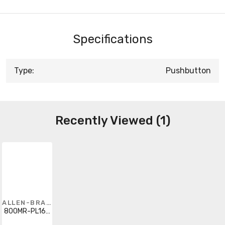
Specifications
Type:
Pushbutton
Recently Viewed (1)
ALLEN-BRADLEY
800MR-PL16G