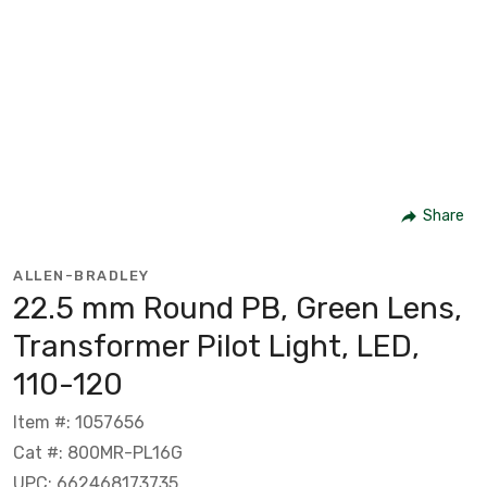
Share
ALLEN-BRADLEY
22.5 mm Round PB, Green Lens,
Transformer Pilot Light, LED,
110-120
Item #: 1057656
Cat #: 800MR-PL16G
UPC: 662468173735