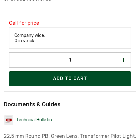
Call for price
Company wide:
0
in stock
ADD TO CART
Documents & Guides
Technical Bulletin
22.5 mm Round PB, Green Lens, Transformer Pilot Light,