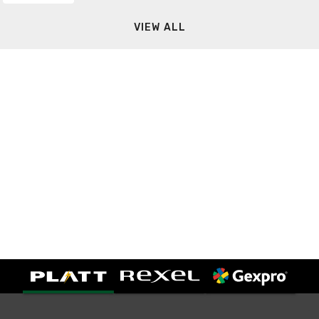
VIEW ALL