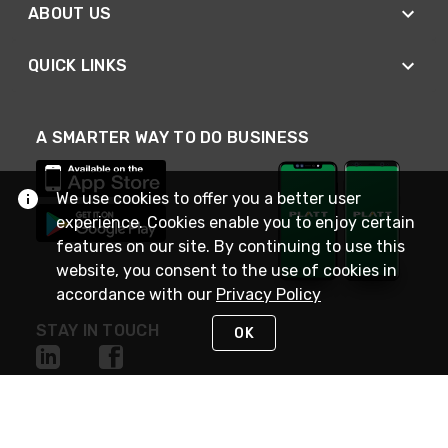
ABOUT US
QUICK LINKS
A SMARTER WAY TO DO BUSINESS
We use cookies to offer you a better user
experience. Cookies enable you to enjoy certain
features on our site. By continuing to use this
website, you consent to the use of cookies in
accordance with our
Privacy Policy
STAY IN TOUCH
OK
NEED HELP?