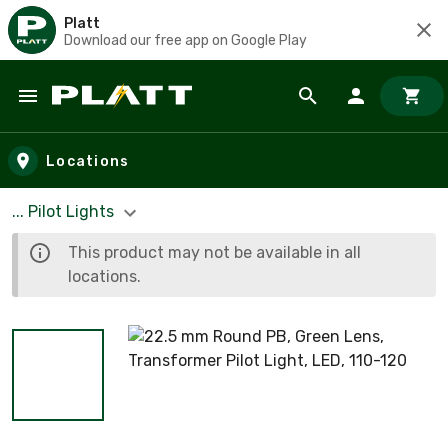
Platt
Download our free app on Google Play
Skip to main content
Locations
... Pilot Lights
This product may not be available in all
locations.