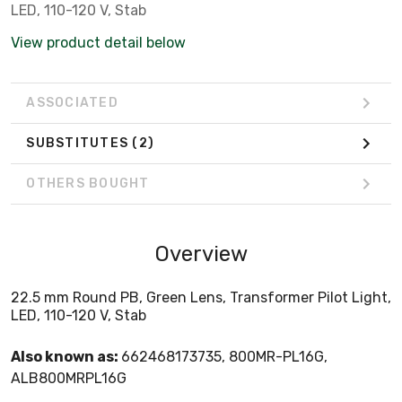
LED, 110-120 V, Stab
View product detail below
ASSOCIATED
SUBSTITUTES
(2)
OTHERS BOUGHT
Overview
22.5 mm Round PB, Green Lens, Transformer Pilot Light,
LED, 110-120 V, Stab
Also known as:
662468173735, 800MR-PL16G,
ALB800MRPL16G