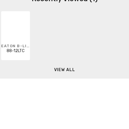
EATON B-LINE
88-12LTC
VIEW ALL