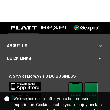
ABOUT US
QUICK LINKS
A SMARTER WAY TO DO BUSINESS
We use cookies to offer you a better user
experience. Cookies enable you to enjoy certain