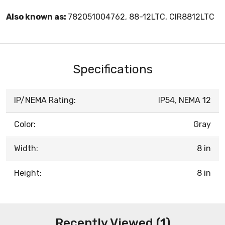
Also known as:
782051004762, 88-12LTC, CIR8812LTC
Specifications
IP/NEMA Rating:
IP54, NEMA 12
Color:
Gray
Width:
8 in
Height:
8 in
Recently Viewed (1)