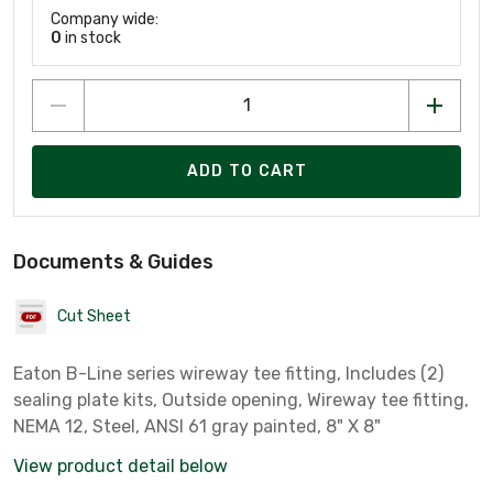
Company wide:
0
in stock
ADD TO CART
Documents & Guides
Cut Sheet
Eaton B-Line series wireway tee fitting, Includes (2)
sealing plate kits, Outside opening, Wireway tee fitting,
NEMA 12, Steel, ANSI 61 gray painted, 8" X 8"
View product detail below