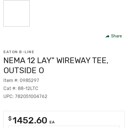
Share
EATON B-LINE
NEMA 12 LAY" WIREWAY TEE,
OUTSIDE O
Item #: 0985297
Cat #: 88-12LTC
UPC: 782051004762
1452.60
$
EA