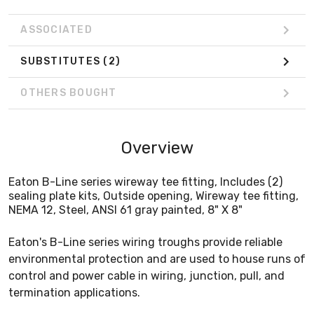
ASSOCIATED
SUBSTITUTES
(2)
OTHERS BOUGHT
Overview
Eaton B-Line series wireway tee fitting, Includes (2)
sealing plate kits, Outside opening, Wireway tee fitting,
NEMA 12, Steel, ANSI 61 gray painted, 8" X 8"
Eaton's B-Line series wiring troughs provide reliable
environmental protection and are used to house runs of
control and power cable in wiring, junction, pull, and
termination applications.