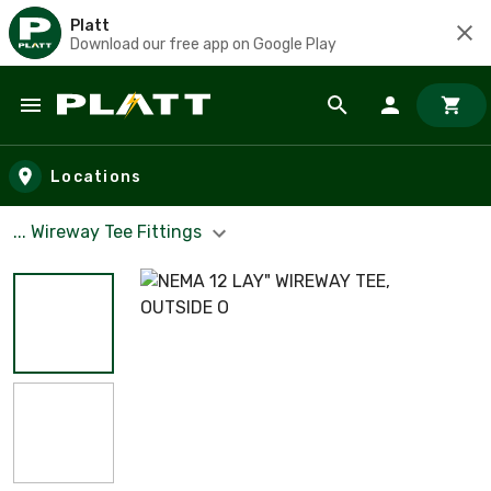
Platt
Download our free app on Google Play
Skip to main content
Locations
... Wireway Tee Fittings