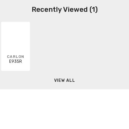
Recently Viewed (1)
CARLON
E935R
VIEW ALL