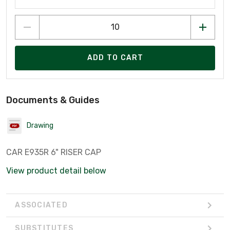
ADD TO CART
Documents & Guides
Drawing
CAR E935R 6" RISER CAP
View product detail below
ASSOCIATED
SUBSTITUTES