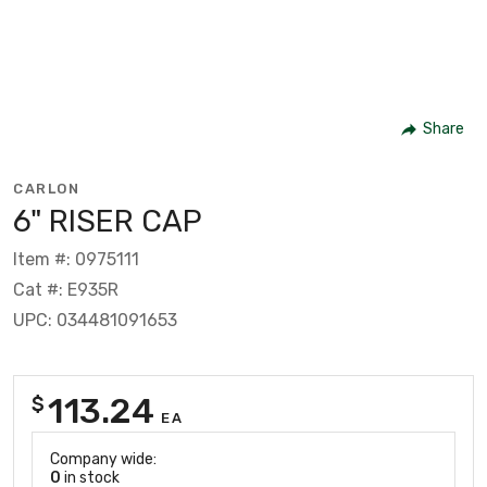
Share
CARLON
6" RISER CAP
Item #: 0975111
Cat #: E935R
UPC: 034481091653
113.24
$
EA
Company wide:
0
in stock