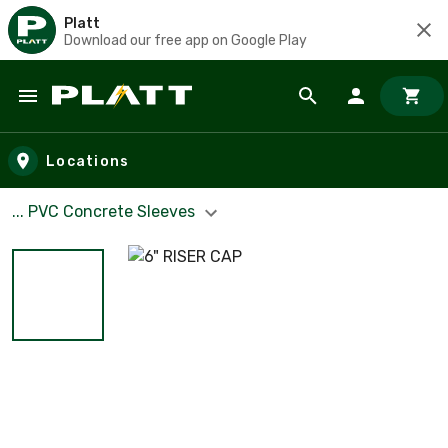
Platt
Download our free app on Google Play
Skip to main content
Locations
... PVC Concrete Sleeves