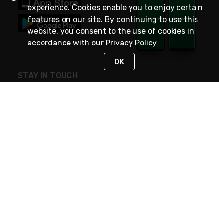
experience. Cookies enable you to enjoy certain
features on our site. By continuing to use this
website, you consent to the use of cookies in
accordance with our
Privacy Policy
OK
STAY IN TOUCH
NEED HELP?
(800) 25-PLATT
or (800) 257-5288
Monday - Saturday 4am to 8pm PST
Live Chat
Monday - Saturday 4am to 8pm PST
Sunday 4am to 6pm PST, 365 days/year
Request Support