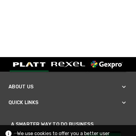
ABOUT US
QUICK LINKS
A SMARTER WAY TO DO BUSINESS
We use cookies to offer you a better user