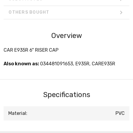
OTHERS BOUGHT
Overview
CAR E935R 6" RISER CAP
Also known as:
034481091653, E935R, CARE935R
Specifications
Material:
PVC