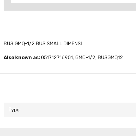
BUS GMQ-1/2 BUS SMALL DIMENSI
Also known as:
051712716901, GMQ-1/2, BUSGMQ12
Type: