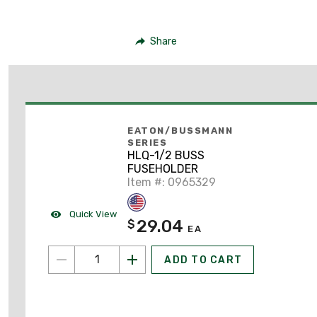
Share
EATON/BUSSMANN
SERIES
HLQ-1/2 BUSS
FUSEHOLDER
Item #: 0965329
Quick View
29.04
$
EA
ADD TO CART