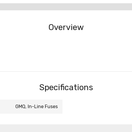
Overview
Specifications
GMQ, In-Line Fuses