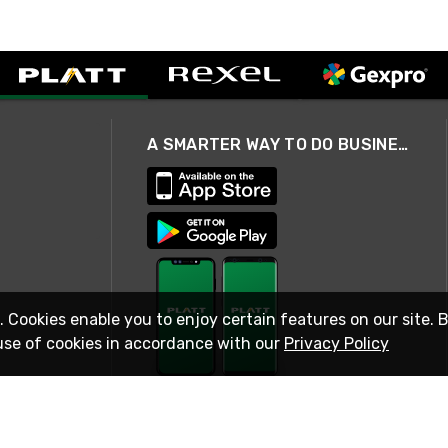
A SMARTER WAY TO DO BUSINESS
. Cookies enable you to enjoy certain features on our site. 
use of cookies in accordance with our
Privacy Policy
STAY IN TOUCH