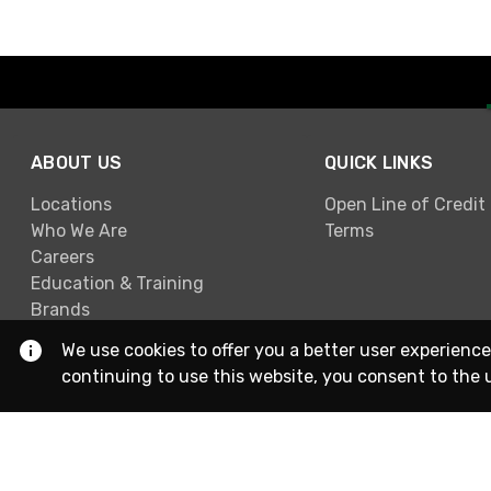
ABOUT US
QUICK LINKS
Locations
Open Line of Credit
Who We Are
Terms
Careers
Education & Training
Brands
We use cookies to offer you a better user experience
continuing to use this website, you consent to the 