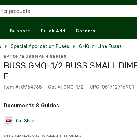
 for products
Support
Quick Add
Careers
s
Special Application Fuses
GMQ In-Line Fuses
EATON/BUSSMANN SERIES
BUSS GMQ-1/2 BUSS SMALL DIM
F
Item #: 0964765
Cat #: GMQ-1/2
UPC: 051712716901
Documents & Guides
Cut Sheet
BUS GMQ-1/2 BUS SMALL DIMENSI