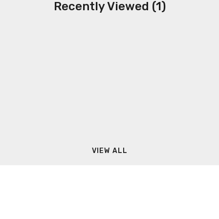
Recently Viewed (1)
VIEW ALL