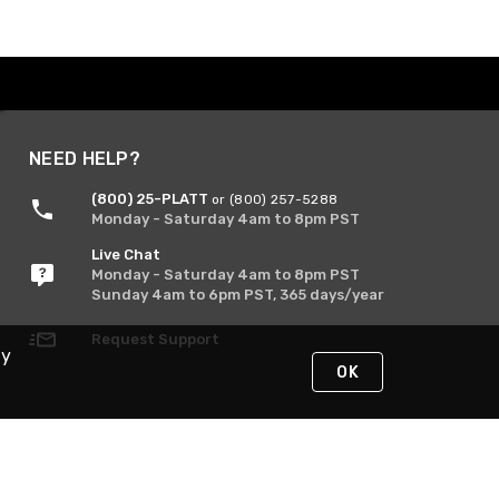
NEED HELP?
(800) 25-PLATT
or (800) 257-5288
Monday - Saturday 4am to 8pm PST
Live Chat
Monday - Saturday 4am to 8pm PST
Sunday 4am to 6pm PST, 365 days/year
Request Support
By
OK