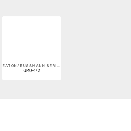
EATON/BUSSMANN SERIES
GMQ-1/2