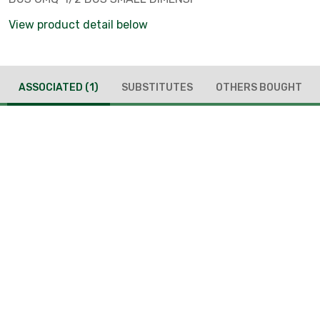
View product detail below
ASSOCIATED
(1)
SUBSTITUTES
OTHERS BOUGHT