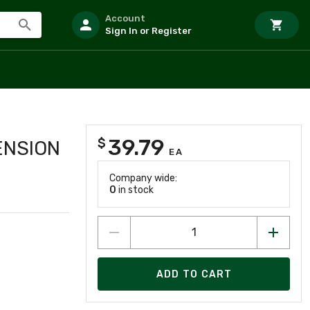
Account
Sign In or Register
39.79
$
ENSION
EA
Company wide:
0
in stock
ADD TO CART