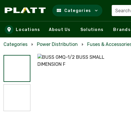
Search
Categories
Skip to main content
Locations
About Us
Solutions
Brands
Categories
Power Distribution
Fuses & Accessorie