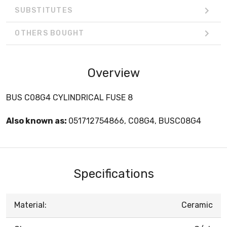
SUBSTITUTES
OTHERS BOUGHT
Overview
BUS C08G4 CYLINDRICAL FUSE 8
Also known as:
051712754866, C08G4, BUSC08G4
Specifications
Material:
Ceramic