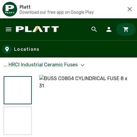
Platt
Download our free app on Google Play
Skip to main content
Locations
... HRCI Industrial Ceramic Fuses