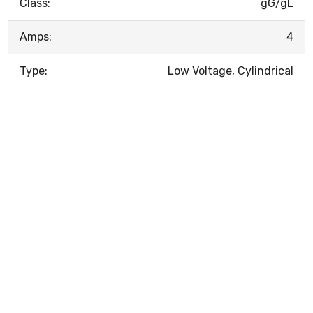
Class:
gG/gL
Amps:
4
Type:
Low Voltage, Cylindrical