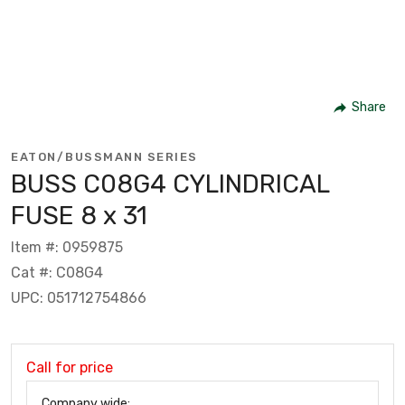
Share
EATON/BUSSMANN SERIES
BUSS C08G4 CYLINDRICAL
FUSE 8 x 31
Item #: 0959875
Cat #: C08G4
UPC: 051712754866
Call for price
Company wide: