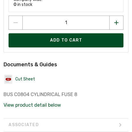
0
in stock
ADD TO CART
Documents & Guides
Cut Sheet
BUS C08G4 CYLINDRICAL FUSE 8
View product detail below
ASSOCIATED