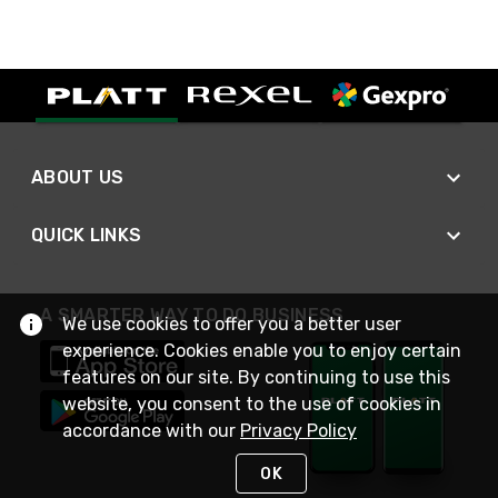
ABOUT US
QUICK LINKS
A SMARTER WAY TO DO BUSINESS
We use cookies to offer you a better user
experience. Cookies enable you to enjoy certain
features on our site. By continuing to use this
website, you consent to the use of cookies in
accordance with our
Privacy Policy
OK