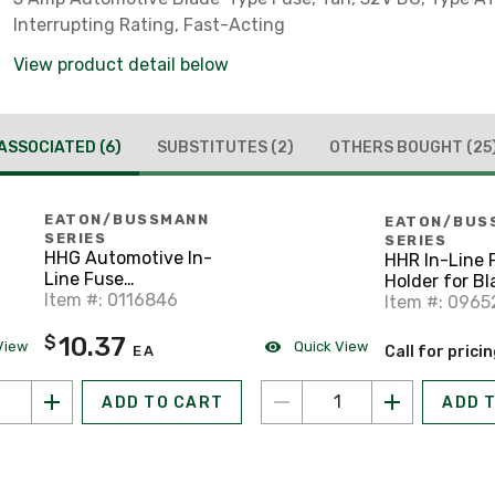
Interrupting Rating, Fast-Acting
View product detail below
ASSOCIATED
(6)
SUBSTITUTES
(2)
OTHERS BOUGHT
(25
EATON/BUSSMANN
EATON/BUS
SERIES
SERIES
HHG Automotive In-
HHR In-Line 
Line Fuse
Holder for B
Holder/Cover, ATC
Item #: 0116846
Fuse, 1-30A,
Item #: 0965
Blade-Type Fuses, 3-
Waterproof, 
10.37
$
30A
View
Quick View
EA
Call for prici
ADD TO CART
ADD 