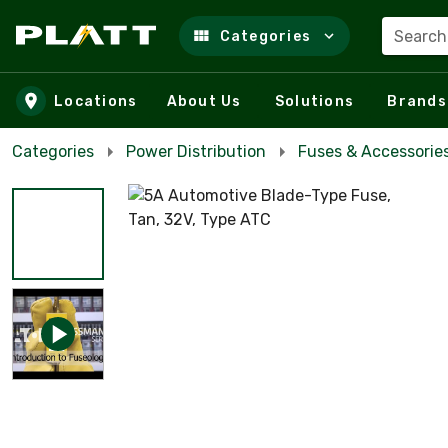
Search
Categories
Skip to main content
Locations
About Us
Solutions
Brands
Categories
Power Distribution
Fuses & Accessorie