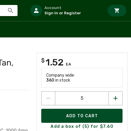
Account
Sign In or Register
1.52
$
Tan,
EA
Company wide:
360
in stock
ADD TO CART
Add a box of (5) for $7.60
TC, 1000 Amp