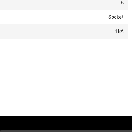
5
Socket
1 kA