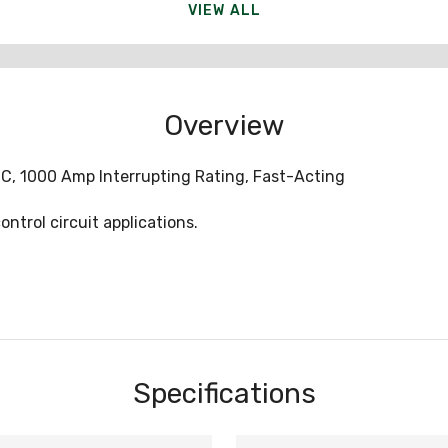
VIEW ALL
Overview
C, 1000 Amp Interrupting Rating, Fast-Acting
ntrol circuit applications.
Specifications