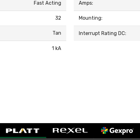
Fast Acting
Amps:
32
Mounting:
Tan
Interrupt Rating DC:
1 kA