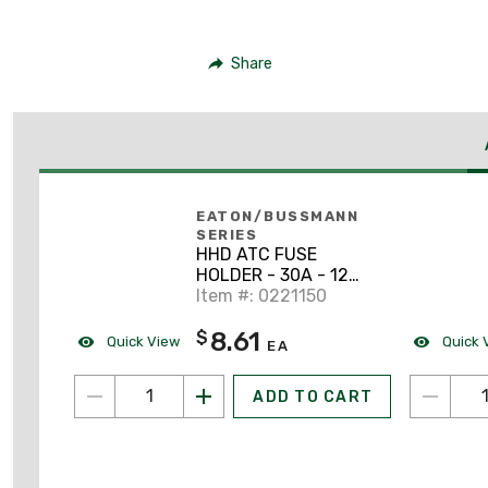
Share
EATON/BUSSMANN
SERIES
HHD ATC FUSE
HOLDER - 30A - 12
GAUGE WIRE
Item #: 0221150
8.61
$
Quick View
Quick 
EA
ADD TO CART