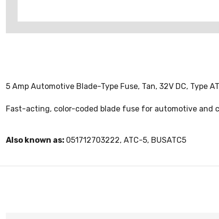
5 Amp Automotive Blade-Type Fuse, Tan, 32V DC, Type AT
Fast-acting, color-coded blade fuse for automotive and co
Also known as:
051712703222, ATC-5, BUSATC5