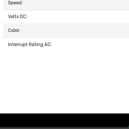
Speed:
Volts DC:
Color:
Interrupt Rating AC: