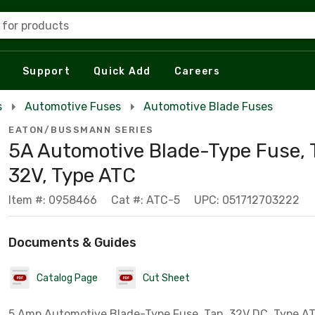
 for products
Support
Quick Add
Careers
s
Automotive Fuses
Automotive Blade Fuses
EATON/BUSSMANN SERIES
5A Automotive Blade-Type Fuse, 
32V, Type ATC
Item #: 0958466
Cat #: ATC-5
UPC: 051712703222
Documents & Guides
Catalog Page
Cut Sheet
5 Amp Automotive Blade-Type Fuse, Tan, 32V DC, Type A