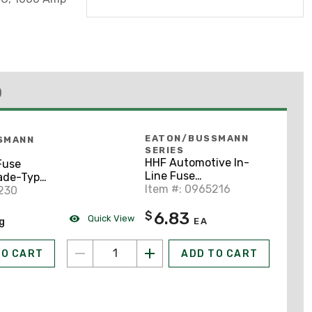
)
EATON/BUSSMANN
SMANN
SERIES
HHF Automotive In-
Fuse
Line Fuse
lade-Type
Holder/Cover, ATC
Item #: 0965216
230
Blade-Type Fuses, 3-
Black
6.83
$
20A
Quick View
ng
EA
TO CART
ADD TO CART