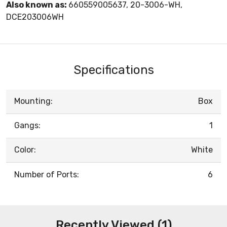
Also known as:
660559005637, 20-3006-WH,
DCE203006WH
Specifications
Mounting:
Box
Gangs:
1
Color:
White
Number of Ports:
6
Recently Viewed (1)