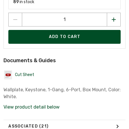
89
in stock
ADD TO CART
Documents & Guides
Cut Sheet
Wallplate, Keystone, 1-Gang, 6-Port, Box Mount, Color:
White.
View product detail below
ASSOCIATED
(21)