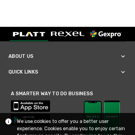
ABOUT US
QUICK LINKS
A SMARTER WAY TO DO BUSINESS
We use cookies to offer you a better user
experience. Cookies enable you to enjoy certain