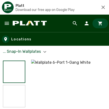
Platt
Download our free app on Google Play
Skip to main content
Locations
... Snap-In Wallplates