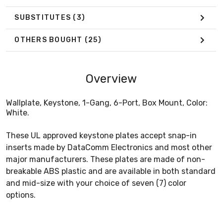
SUBSTITUTES
(3)
OTHERS BOUGHT
(25)
Overview
Wallplate, Keystone, 1-Gang, 6-Port, Box Mount, Color:
White.
These UL approved keystone plates accept snap-in
inserts made by DataComm Electronics and most other
major manufacturers. These plates are made of non-
breakable ABS plastic and are available in both standard
and mid-size with your choice of seven (7) color
options.