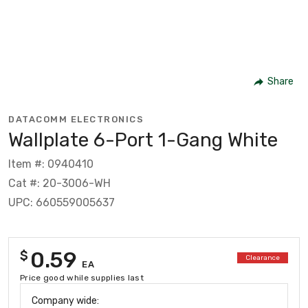
Share
DATACOMM ELECTRONICS
Wallplate 6-Port 1-Gang White
Item #: 0940410
Cat #: 20-3006-WH
UPC: 660559005637
0.59
$
Clearance
EA
Price good while supplies last
Company wide: