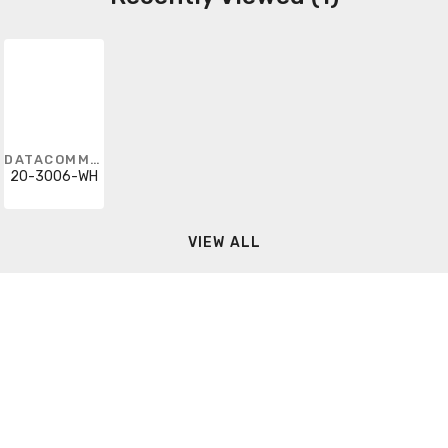
DATACOMM ELECTRONICS
20-3006-WH
VIEW ALL