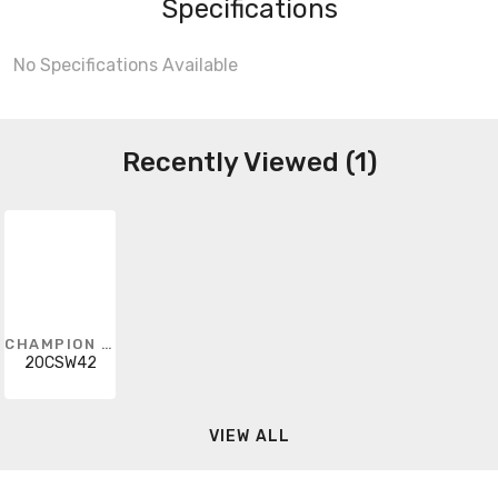
Specifications
No Specifications Available
Recently Viewed (1)
CHAMPION FIBERGLASS
20CSW42
VIEW ALL