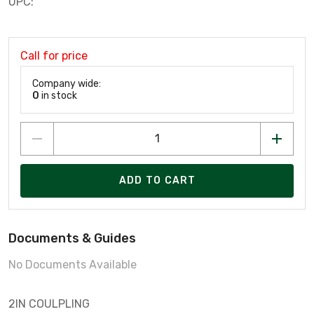
UPC:
Call for price
Company wide:
0
in stock
ADD TO CART
Documents & Guides
No Documents Available
2IN COULPLING