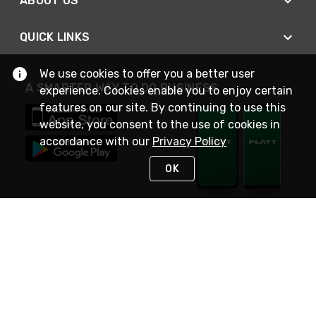
ABOUT US
QUICK LINKS
We use cookies to offer you a better user
A SMARTER WAY TO DO BUSINESS
experience. Cookies enable you to enjoy certain
features on our site. By continuing to use this
website, you consent to the use of cookies in
accordance with our
Privacy Policy
OK
STAY IN TOUCH
NEED HELP?
(800) 25-PLATT
or (800) 257-5288