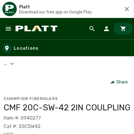
Platt
Download our free app on Google Play
Skip to main content
Locations
...
Share
CHAMPION FIBERGLASS
CMF 20C-SW-42 2IN COULPLING
Item #: 0940277
Cat #: 20CSW42