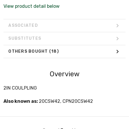
View product detail below
ASSOCIATED
SUBSTITUTES
OTHERS BOUGHT
(18)
Overview
2IN COULPLING
Also known as:
20CSW42, CPN20CSW42