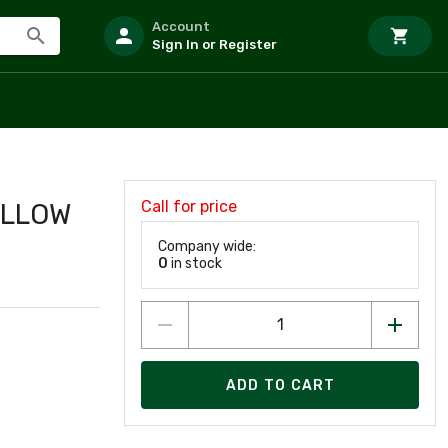
Account
Sign In or Register
Call for price
ELLOW
Company wide:
0
in stock
ADD TO CART