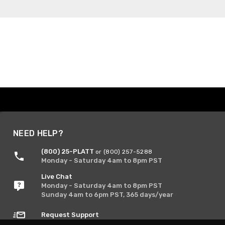
NEED HELP?
(800) 25-PLATT
or (800) 257-5288
Monday - Saturday 4am to 8pm PST
Live Chat
Monday - Saturday 4am to 8pm PST
Sunday 4am to 6pm PST, 365 days/year
Request Support