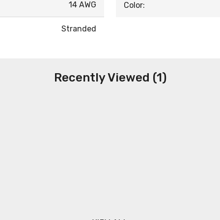
14 AWG
Color:
Stranded
Recently Viewed (1)