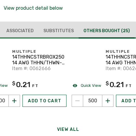
View product detail below
ASSOCIATED
SUBSTITUTES
OTHERS BOUGHT
(25)
MULTIPLE
MULTIPLE
14THHNCSTRBROX2500
14THHNCSTR
14 AWG THHN/THWN-2
14 AWG THH
Stranded Copper,
Item #: 0062666
2 Stranded C
Item #: 006
Brown, 2500'
Red, 500'
0.21
0.21
$
$
View
Quick View
FT
FT
ADD TO CART
ADD 
VIEW ALL