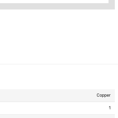
Copper
1