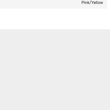
Pink/Yellow