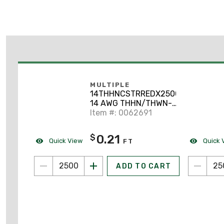
MULTIPLE
14THHNCSTRREDX2500
14 AWG THHN/THWN-2
Stranded Copper, Red,
Item #: 0062691
2500'
0.21
$
Quick View
Quick 
FT
ADD TO CART