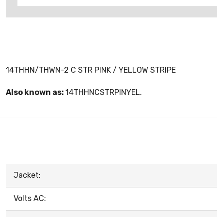
14THHN/THWN-2 C STR PINK / YELLOW STRIPE
Also known as:
14THHNCSTRPINYEL.
Jacket:
Volts AC: