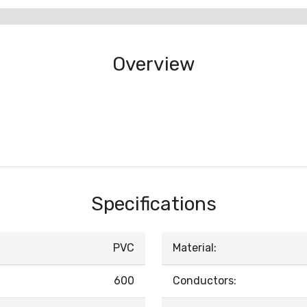
Overview
Specifications
PVC
Material:
600
Conductors: