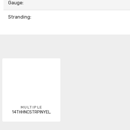
Gauge:
Stranding:
MULTIPLE
14THHNCSTRPINYEL.