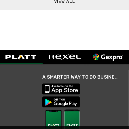
VIEW ALL
A SMARTER WAY TO DO BUSINESS