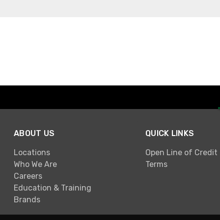
ABOUT US
QUICK LINKS
Locations
Open Line of Credit
Who We Are
Terms
Careers
Education & Training
Brands