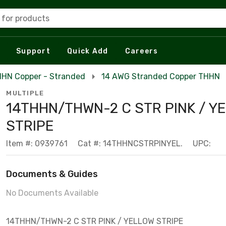
 for products
Support
Quick Add
Careers
HN Copper - Stranded
14 AWG Stranded Copper THHN
MULTIPLE
14THHN/THWN-2 C STR PINK / Y
STRIPE
Item #: 0939761
Cat #: 14THHNCSTRPINYEL.
UPC:
Documents & Guides
No Documents Available
14THHN/THWN-2 C STR PINK / YELLOW STRIPE