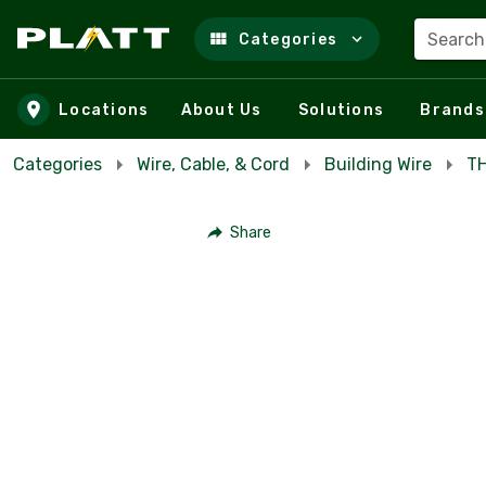
Search
Categories
Skip to main content
Locations
About Us
Solutions
Brands
Categories
Wire, Cable, & Cord
Building Wire
TH
Share