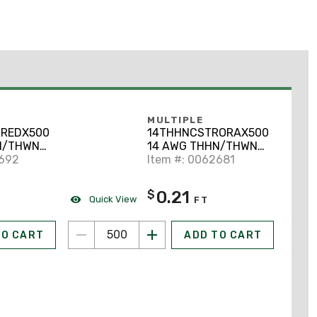
MULTIPLE
REDX500
14THHNCSTRORAX500
N/THWN-
14 AWG THHN/THWN-
opper,
2692
2 Stranded Copper,
Item #: 0062681
Orange, 500'
0.21
$
Quick View
FT
TO CART
ADD TO CART