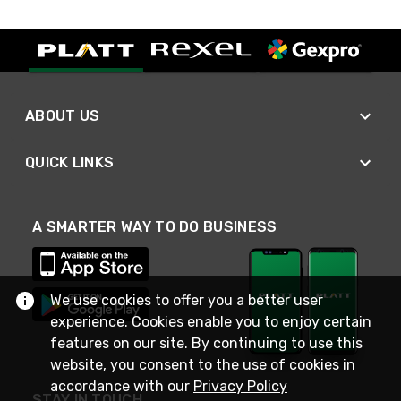
ABOUT US
QUICK LINKS
A SMARTER WAY TO DO BUSINESS
We use cookies to offer you a better user
experience. Cookies enable you to enjoy certain
features on our site. By continuing to use this
website, you consent to the use of cookies in
accordance with our
Privacy Policy
STAY IN TOUCH