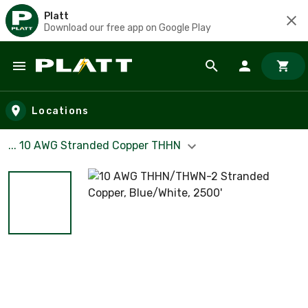
Platt
Download our free app on Google Play
Skip to main content
Locations
... 10 AWG Stranded Copper THHN