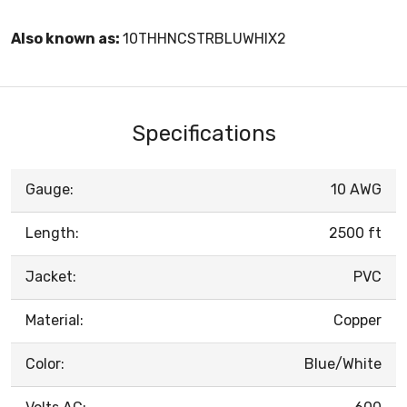
Also known as:
10THHNCSTRBLUWHIX2
Specifications
Gauge:
10 AWG
Length:
2500 ft
Jacket:
PVC
Material:
Copper
Color:
Blue/White