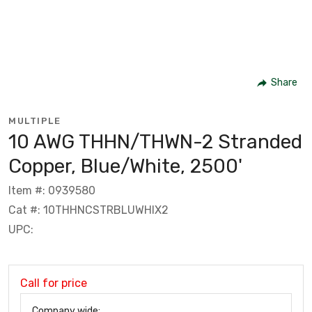
Share
MULTIPLE
10 AWG THHN/THWN-2 Stranded
Copper, Blue/White, 2500'
Item #: 0939580
Cat #: 10THHNCSTRBLUWHIX2
UPC:
Call for price
Company wide: