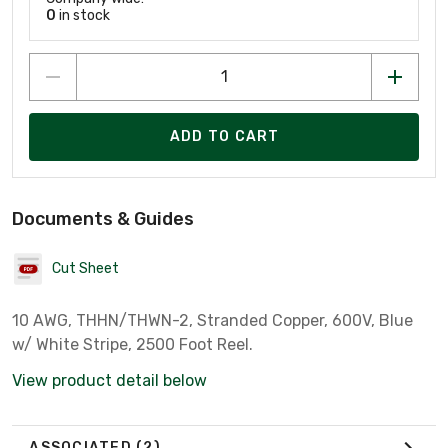
0
in stock
ADD TO CART
Documents & Guides
Cut Sheet
10 AWG, THHN/THWN-2, Stranded Copper, 600V, Blue
w/ White Stripe, 2500 Foot Reel.
View product detail below
ASSOCIATED
(2)