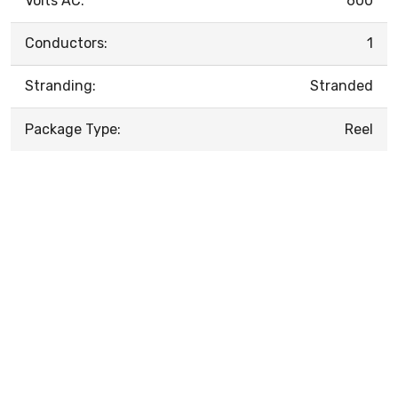
Volts AC:
600
Conductors:
1
Stranding:
Stranded
Package Type:
Reel