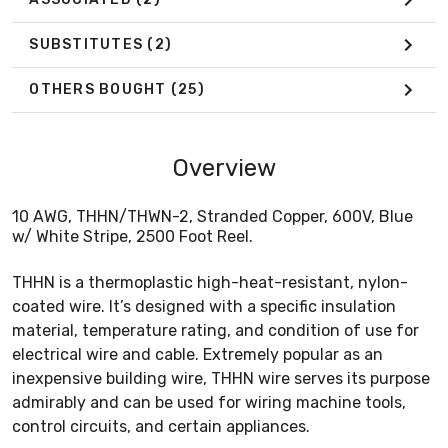
SUBSTITUTES
(2)
OTHERS BOUGHT
(25)
Overview
10 AWG, THHN/THWN-2, Stranded Copper, 600V, Blue
w/ White Stripe, 2500 Foot Reel.
THHN is a thermoplastic high-heat-resistant, nylon-
coated wire. It’s designed with a specific insulation
material, temperature rating, and condition of use for
electrical wire and cable. Extremely popular as an
inexpensive building wire, THHN wire serves its purpose
admirably and can be used for wiring machine tools,
control circuits, and certain appliances.