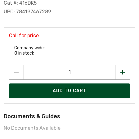
Cat #: 416DK5
UPC: 784197467289
Call for price
Company wide:
0
in stock
ADD TO CART
Documents & Guides
No Documents Available