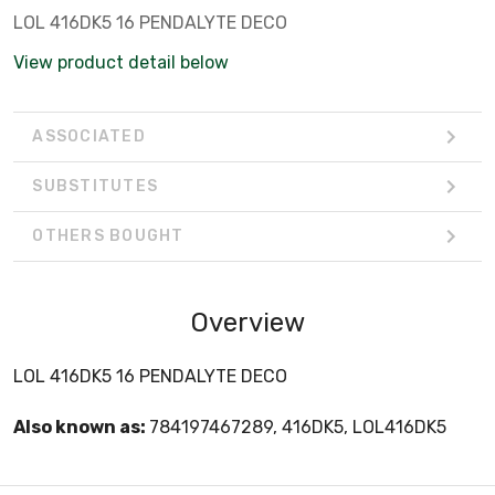
LOL 416DK5 16 PENDALYTE DECO
View product detail below
ASSOCIATED
SUBSTITUTES
OTHERS BOUGHT
Overview
LOL 416DK5 16 PENDALYTE DECO
Also known as:
784197467289, 416DK5, LOL416DK5