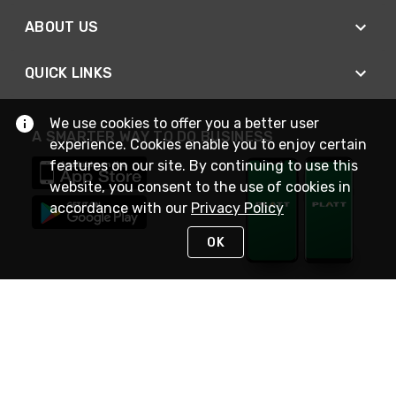
ABOUT US
QUICK LINKS
We use cookies to offer you a better user
A SMARTER WAY TO DO BUSINESS
experience. Cookies enable you to enjoy certain
features on our site. By continuing to use this
website, you consent to the use of cookies in
accordance with our
Privacy Policy
OK
STAY IN TOUCH
NEED HELP?