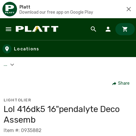
Platt
Download our free app on Google Play
Skip to main content
Locations
...
Share
LIGHTOLIER
Lol 416dk5 16"pendalyte Deco
Assemb
Item #: 0935882