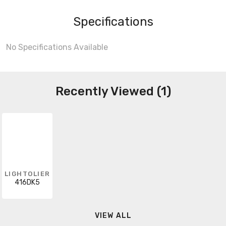
Specifications
No Specifications Available
Recently Viewed (1)
LIGHTOLIER
416DK5
VIEW ALL