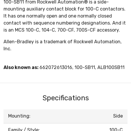
100-SB11 from Rockwell Automation® is a side-
mounting auxiliary contact block for 100-C contactors.
It has one normally open and one normally closed
contact with sequence numbering designations. And it
is an MCS 100-C, 104-C, 700-CF, 700S-CF accessory.
Allen-Bradley is a trademark of Rockwell Automation,
Inc.
Also known as:
662072613016, 100-SB11, ALB100SB11
Specifications
Mounting:
Side
Family / Style:
100-C