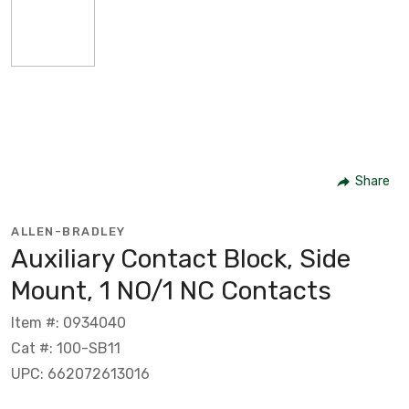
Share
ALLEN-BRADLEY
Auxiliary Contact Block, Side
Mount, 1 NO/1 NC Contacts
Item #: 0934040
Cat #: 100-SB11
UPC: 662072613016