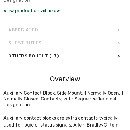
Designation
View product detail below
ASSOCIATED
SUBSTITUTES
OTHERS BOUGHT
(17)
Overview
Auxiliary Contact Block, Side Mount, 1 Normally Open, 1
Normally Closed, Contacts, with Sequence Terminal
Designation
Auxiliary contact blocks are extra contacts typically
used for logic or status signals. Allen-Bradley® item