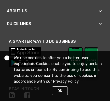
ABOUT US
QUICK LINKS
A SMARTER WAY TO DO BUSINESS
We use cookies to offer you a better user
experience. Cookies enable you to enjoy certain
features on our site. By continuing to use this
website, you consent to the use of cookies in
accordance with our
Privacy Policy
STAY IN TOUCH
OK
NEED HELP?