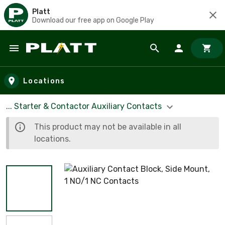
Platt
Download our free app on Google Play
Skip to main content
Locations
... Starter & Contactor Auxiliary Contacts
This product may not be available in all
locations.