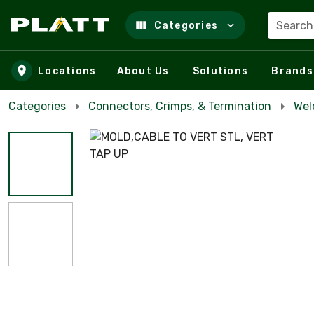
Search
Categories
Skip to main content
Locations
About Us
Solutions
Brands
Categories
Connectors, Crimps, & Termination
Wel