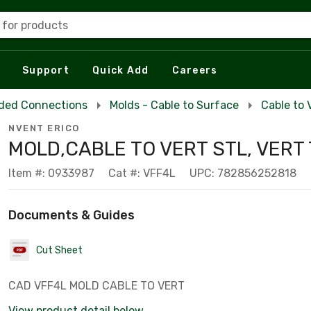
 for products
Support
Quick Add
Careers
ded Connections
Molds - Cable to Surface
Cable to 
NVENT ERICO
MOLD,CABLE TO VERT STL, VERT
Item #: 0933987
Cat #: VFF4L
UPC: 782856252818
Documents & Guides
Cut Sheet
CAD VFF4L MOLD CABLE TO VERT
View product detail below