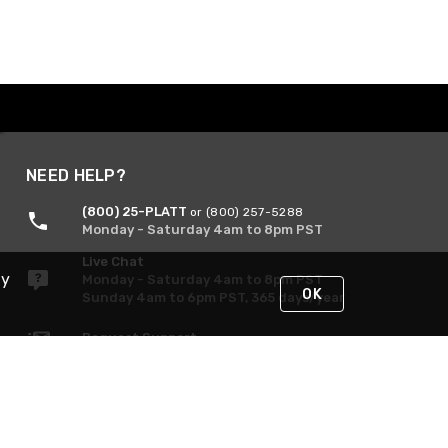
NEED HELP?
(800) 25-PLATT
or (800) 257-5288
Monday - Saturday 4am to 8pm PST
Live Chat
By
Monday - Saturday 4am to 8pm PST
OK
Sunday 4am to 6pm PST, 365 days/year
Request Support