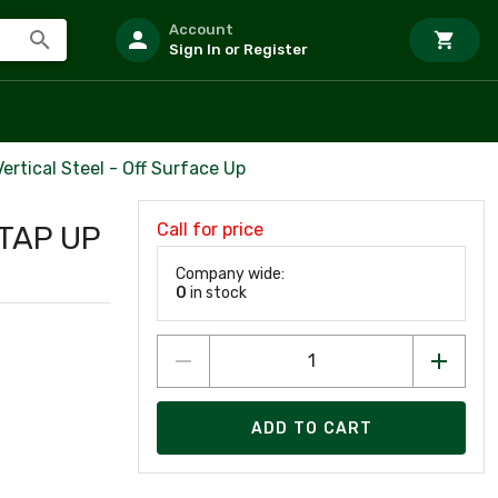
Account
Sign In or Register
Vertical Steel - Off Surface Up
Call for price
 TAP UP
Company wide:
0
in stock
ADD TO CART