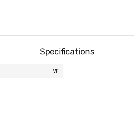
Specifications
VF