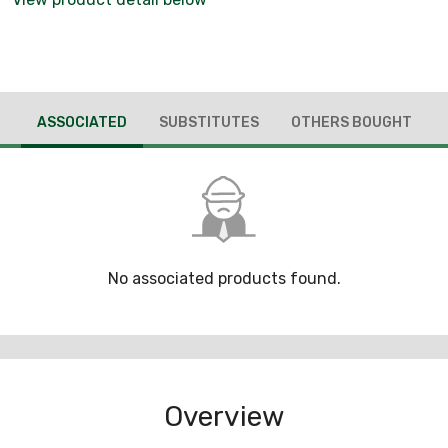
ASSOCIATED
SUBSTITUTES
OTHERS BOUGHT
No associated products found.
Overview