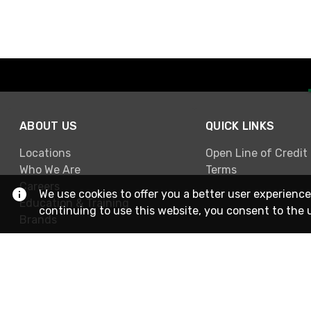
ABOUT US
QUICK LINKS
Locations
Open Line of Credit
Who We Are
Terms
Careers
We use cookies to offer you a better user experience
Education & Training
continuing to use this website, you consent to the 
Brands