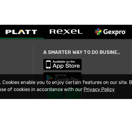
A SMARTER WAY TO DO BUSINESS
. Cookies enable you to enjoy certain features on our site. 
use of cookies in accordance with our
Privacy Policy