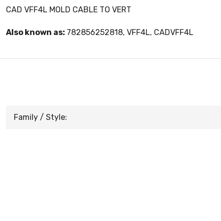
CAD VFF4L MOLD CABLE TO VERT
Also known as:
782856252818, VFF4L, CADVFF4L
Family / Style: