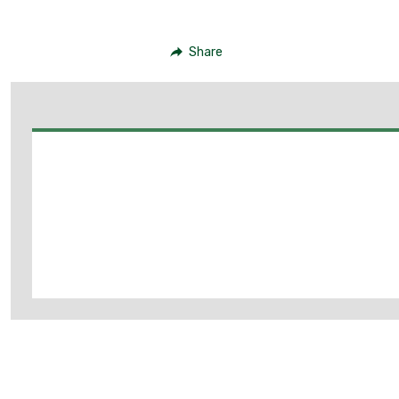
Share