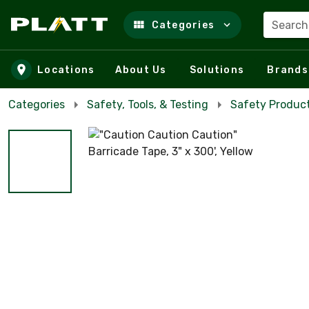
Search
Categories
Skip to main content
Locations
About Us
Solutions
Brands
Categories
Safety, Tools, & Testing
Safety Product