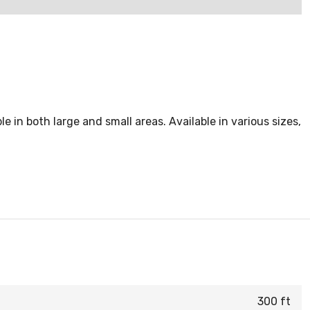
ble in both large and small areas. Available in various sizes,
300 ft