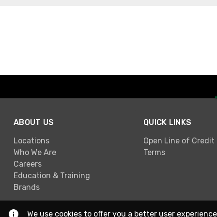
ABOUT US
QUICK LINKS
Locations
Open Line of Credit
Who We Are
Terms
Careers
Education & Training
Brands
We use cookies to offer you a better user experience