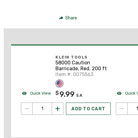
Share
KLEIN TOOLS
58000 Caution
Barricade, Red, 200 ft
Item #: 0075563
9.99
$
Quick View
Quick 
EA
ADD TO CART