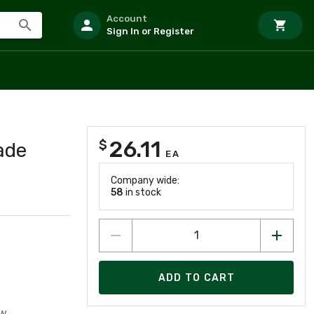
Account
Sign In or Register
26.11
$
ade
EA
Company wide:
58
in stock
ADD TO CART
w.