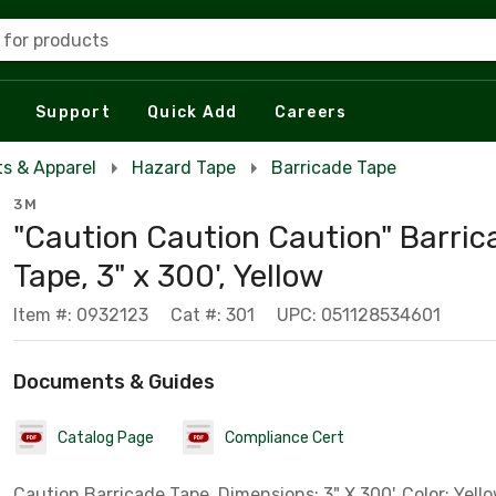
 for products
Support
Quick Add
Careers
s & Apparel
Hazard Tape
Barricade Tape
3M
"Caution Caution Caution" Barric
Tape, 3" x 300', Yellow
Item #: 0932123
Cat #: 301
UPC: 051128534601
Documents & Guides
Catalog Page
Compliance Cert
Caution Barricade Tape, Dimensions: 3" X 300', Color: Yello