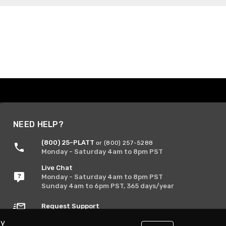
NEED HELP?
(800) 25-PLATT
or (800) 257-5288
Monday - Saturday 4am to 8pm PST
Live Chat
Monday - Saturday 4am to 8pm PST
Sunday 4am to 6pm PST, 365 days/year
Request Support
By