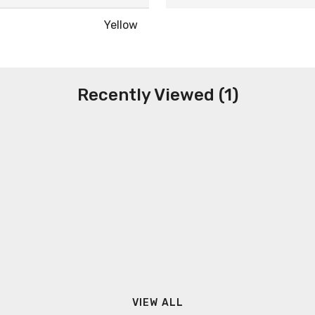
Yellow
Recently Viewed (1)
VIEW ALL