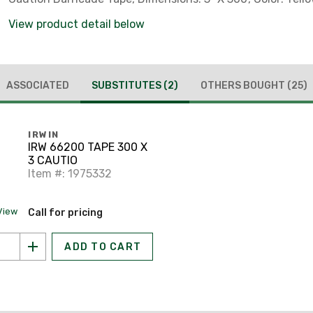
View product detail below
ASSOCIATED
SUBSTITUTES
(2)
OTHERS BOUGHT
(25)
IRWIN
IRW 66200 TAPE 300 X
3 CAUTIO
Item #: 1975332
View
Call for pricing
ADD TO CART