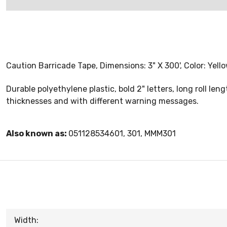
Caution Barricade Tape, Dimensions: 3" X 300', Color: Yello
Durable polyethylene plastic, bold 2" letters, long roll leng
thicknesses and with different warning messages.
Also known as:
051128534601, 301, MMM301
Width: