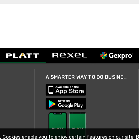
A SMARTER WAY TO DO BUSINESS
. Cookies enable you to enjoy certain features on our site. 