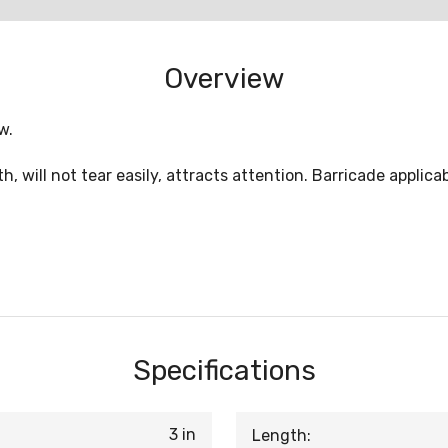
Overview
w.
th, will not tear easily, attracts attention. Barricade applica
Specifications
3 in
Length: