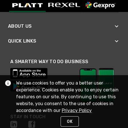
ABOUT US
QUICK LINKS
A SMARTER WAY TO DO BUSINESS
We use cookies to offer you a better user
experience. Cookies enable you to enjoy certain
features on our site. By continuing to use this
website, you consent to the use of cookies in
accordance with our
Privacy Policy
STAY IN TOUCH
OK