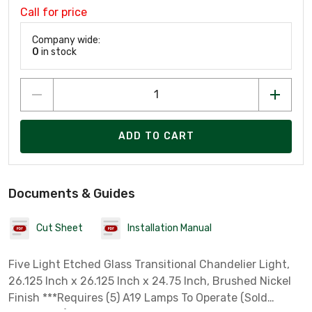
Call for price
Company wide:
0
in stock
ADD TO CART
Documents & Guides
Cut Sheet
Installation Manual
Five Light Etched Glass Transitional Chandelier Light,
26.125 Inch x 26.125 Inch x 24.75 Inch, Brushed Nickel
Finish ***Requires (5) A19 Lamps To Operate (Sold