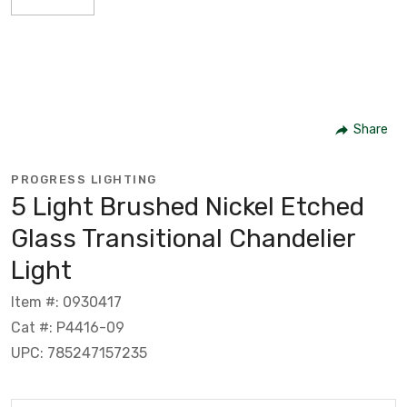
Share
PROGRESS LIGHTING
5 Light Brushed Nickel Etched
Glass Transitional Chandelier
Light
Item #: 0930417
Cat #: P4416-09
UPC: 785247157235