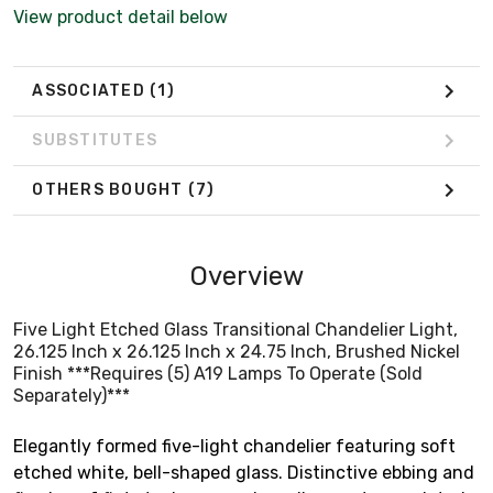
Separately)***
View product detail below
ASSOCIATED
(1)
SUBSTITUTES
OTHERS BOUGHT
(7)
Overview
Five Light Etched Glass Transitional Chandelier Light,
26.125 Inch x 26.125 Inch x 24.75 Inch, Brushed Nickel
Finish ***Requires (5) A19 Lamps To Operate (Sold
Separately)***
Elegantly formed five-light chandelier featuring soft
etched white, bell-shaped glass. Distinctive ebbing and