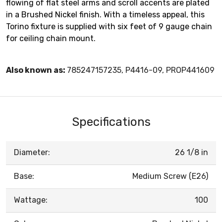
flowing of flat steel arms and scroll accents are plated
in a Brushed Nickel finish. With a timeless appeal, this
Torino fixture is supplied with six feet of 9 gauge chain
for ceiling chain mount.
Also known as:
785247157235, P4416-09, PROP441609
Specifications
Diameter:
26 1/8 in
Base:
Medium Screw (E26)
Wattage:
100