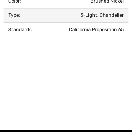
Color:
Brushed Nickel
Type:
5-Light, Chandelier
Standards:
California Proposition 65