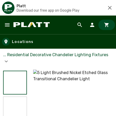
Platt
Download our free app on Google Play
Skip to main content
Locations
... Residential Decorative Chandelier Lighting Fixtures