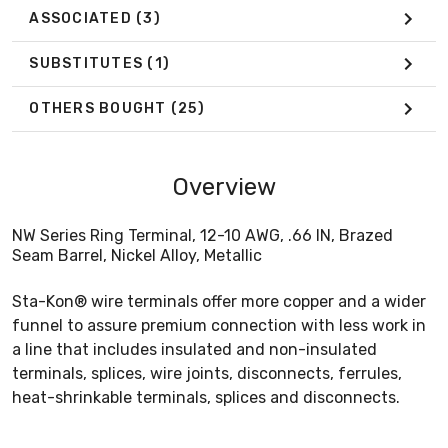
ASSOCIATED
(3)
SUBSTITUTES
(1)
OTHERS BOUGHT
(25)
Overview
NW Series Ring Terminal, 12-10 AWG, .66 IN, Brazed
Seam Barrel, Nickel Alloy, Metallic
Sta-Kon® wire terminals offer more copper and a wider
funnel to assure premium connection with less work in
a line that includes insulated and non-insulated
terminals, splices, wire joints, disconnects, ferrules,
heat-shrinkable terminals, splices and disconnects.