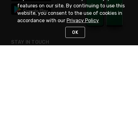
features on our site. By continuing to use this
website, you consent to the use of cookies in
accordance with our
Privacy Policy
OK
STAY IN TOUCH
NEED HELP?
(800) 25-PLATT
or (800) 257-5288
Monday - Saturday 4am to 8pm PST
Live Chat
Monday - Saturday 4am to 8pm PST
Sunday 4am to 6pm PST, 365 days/year
Request Support