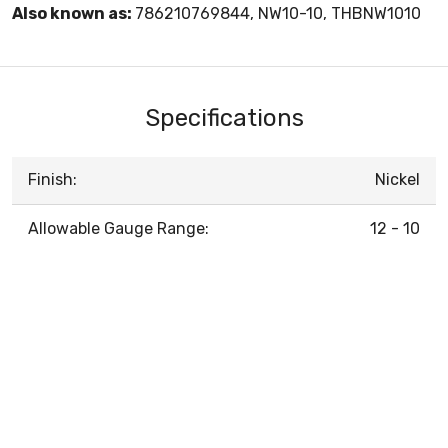
Also known as:
786210769844, NW10-10, THBNW1010
Specifications
Finish:
Nickel
Allowable Gauge Range:
12 - 10