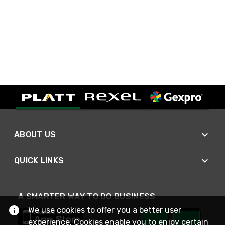
ABOUT US
QUICK LINKS
A SMARTER WAY TO DO BUSINESS
We use cookies to offer you a better user
experience. Cookies enable you to enjoy certain