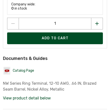
Company wide:
0
in stock
ADD TO CART
Documents & Guides
Catalog Page
NW Series Ring Terminal, 12-10 AWG, .66 IN, Brazed
Seam Barrel, Nickel Alloy, Metallic
View product detail below