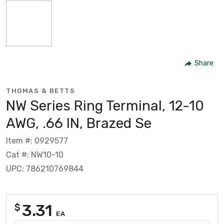
Share
THOMAS & BETTS
NW Series Ring Terminal, 12-10
AWG, .66 IN, Brazed Se
Item #: 0929577
Cat #: NW10-10
UPC: 786210769844
3.31
$
EA