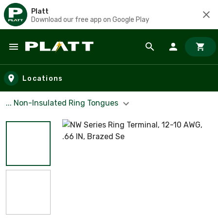
Platt
Download our free app on Google Play
Skip to main content
Locations
... Non-Insulated Ring Tongues