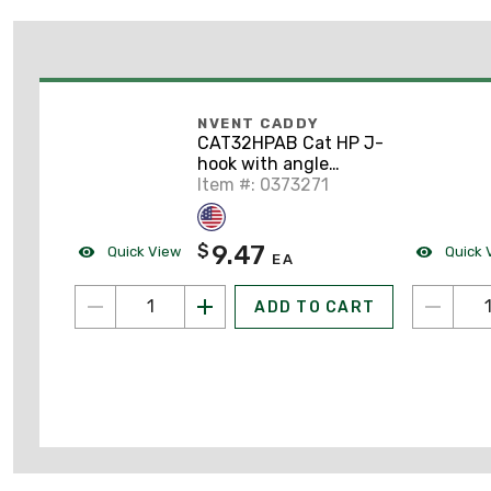
NVENT CADDY
CAT32HPAB Cat HP J-
hook with angle
bracket, 2" dia, 1/4"
Item #: 0373271
hole
9.47
$
Quick View
Quick 
EA
ADD TO CART