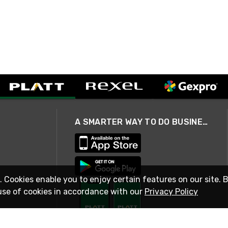
A SMARTER WAY TO DO BUSINESS
. Cookies enable you to enjoy certain features on our site. 
use of cookies in accordance with our
Privacy Policy