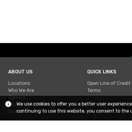
ABOUT US
QUICK LINKS
Locations
Open Line of Credit
Who We Are
Terms
Careers
We use cookies to offer you a better user experience
Education & Training
continuing to use this website, you consent to the 
Brands