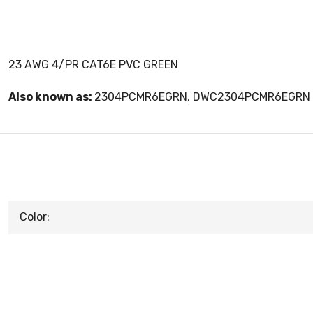
23 AWG 4/PR CAT6E PVC GREEN
Also known as:
2304PCMR6EGRN, DWC2304PCMR6EGRN
Color: