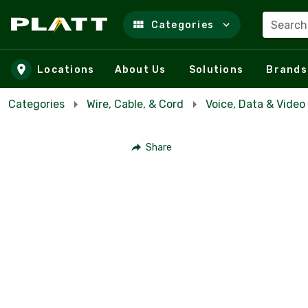
Search
Categories
Skip to main content
Locations
About Us
Solutions
Brands
Categories
Wire, Cable, & Cord
Voice, Data & Video
Share