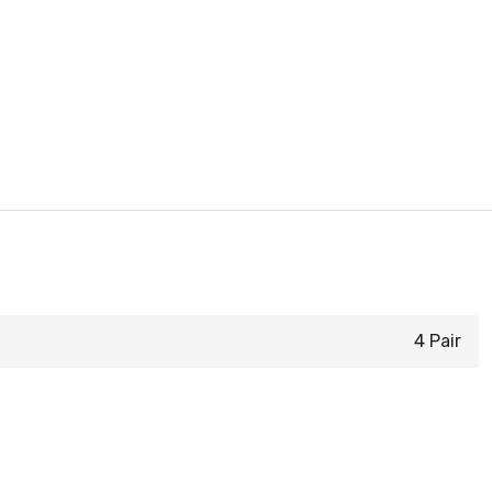
4 Pair