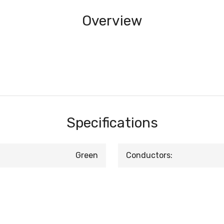
Overview
Specifications
Green
Conductors: