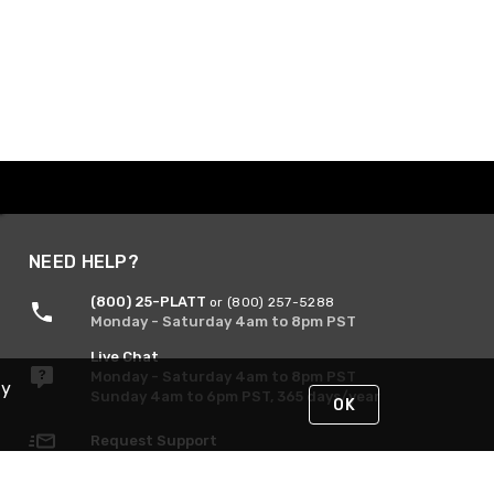
NEED HELP?
(800) 25-PLATT
or (800) 257-5288
Monday - Saturday 4am to 8pm PST
Live Chat
Monday - Saturday 4am to 8pm PST
By
Sunday 4am to 6pm PST, 365 days/year
OK
Request Support