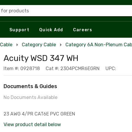
 for products
Support
Quick Add
Careers
 Cable
Category Cable
Category 6A Non-Plenum Cab
Acuity WSD 347 WH
Item #: 0928718
Cat #: 2304PCMR6EGRN
UPC:
Documents & Guides
No Documents Available
23 AWG 4/PR CAT6E PVC GREEN
View product detail below