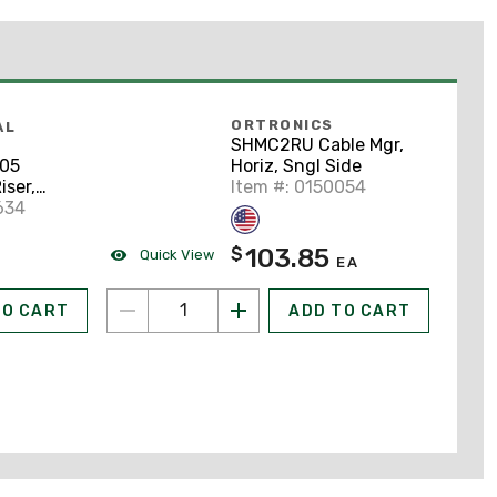
ORTRONICS
AL
SHMC2RU Cable Mgr,
Horiz, Sngl Side
05
Item #: 0150054
iser,
ue
634
103.85
$
Quick View
EA
TO CART
ADD TO CART