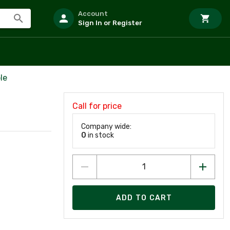
Account
Sign In or Register
le
Call for price
Company wide:
0
in stock
ADD TO CART