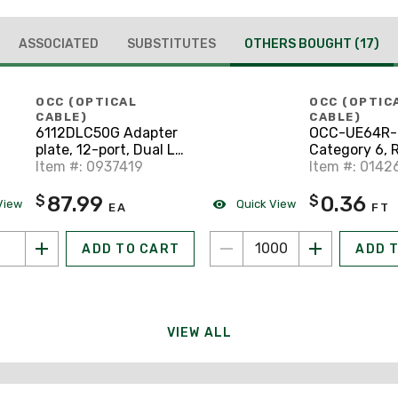
ASSOCIATED
SUBSTITUTES
OTHERS BOUGHT
(17)
OCC (OPTICAL
OCC (OPTIC
CABLE)
CABLE)
6112DLC50G Adapter
OCC-UE64R-
plate, 12-port, Dual LC,
Category 6, R
Multimode, 50µm,
Item #: 0937419
23/4-Pair, Bl
Item #: 0142
Composite Sleeve, 10
87.99
0.36
$
$
GbE
View
Quick View
EA
FT
ADD TO CART
ADD 
VIEW ALL