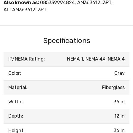
Also known as:
085339994824, AM363612L3PT,
ALLAM363612L3PT
Specifications
IP/NEMA Rating:
NEMA 1, NEMA 4X, NEMA 4
Color:
Gray
Material:
Fiberglass
Width:
36 in
Depth:
12 in
Height:
36 in