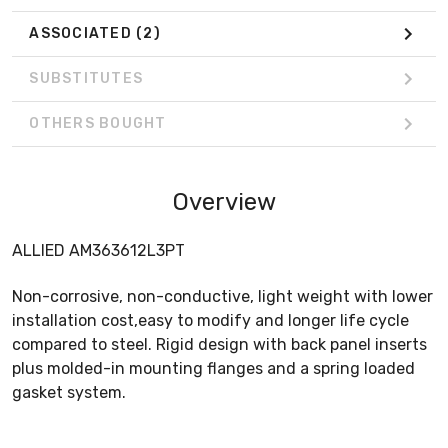
ASSOCIATED
(2)
SUBSTITUTES
OTHERS BOUGHT
Overview
ALLIED AM363612L3PT
Non-corrosive, non-conductive, light weight with lower
installation cost,easy to modify and longer life cycle
compared to steel. Rigid design with back panel inserts
plus molded-in mounting flanges and a spring loaded
gasket system.