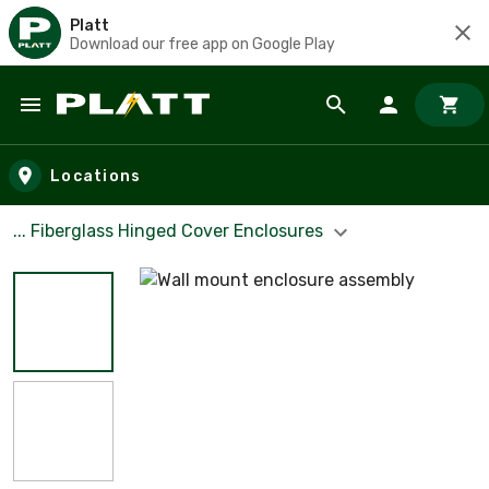
Platt
Download our free app on Google Play
Skip to main content
Locations
... Fiberglass Hinged Cover Enclosures