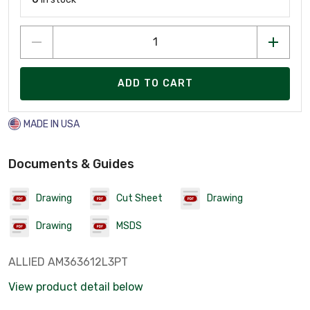
ADD TO CART
MADE IN USA
Documents & Guides
Drawing
Cut Sheet
Drawing
Drawing
MSDS
ALLIED AM363612L3PT
View product detail below