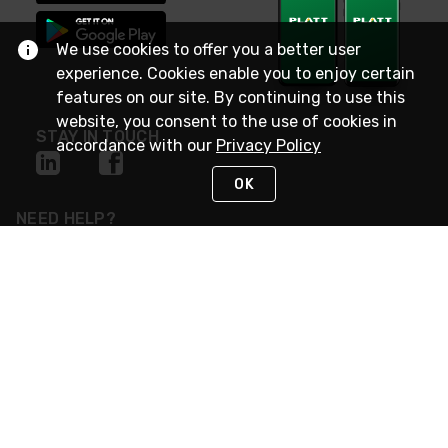
We use cookies to offer you a better user
experience. Cookies enable you to enjoy certain
features on our site. By continuing to use this
website, you consent to the use of cookies in
STAY IN TOUCH
accordance with our
Privacy Policy
OK
NEED HELP?
(800) 25-PLATT
or (800) 257-5288
Monday - Saturday 4am to 8pm PST
Live Chat
Monday - Saturday 4am to 8pm PST
Sunday 4am to 6pm PST, 365 days/year
Request Support