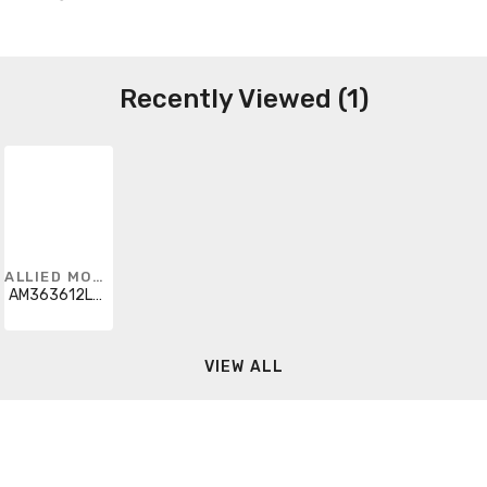
Recently Viewed (1)
ALLIED MOULDED
AM363612L3PT
VIEW ALL