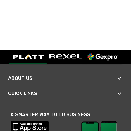
ABOUT US
QUICK LINKS
A SMARTER WAY TO DO BUSINESS