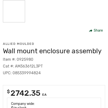
Share
ALLIED MOULDED
Wall mount enclosure assembly
Item #: 0925980
Cat #: AM363612L3PT
UPC: 085339994824
2742.35
$
EA
Company wide:
0
in stock