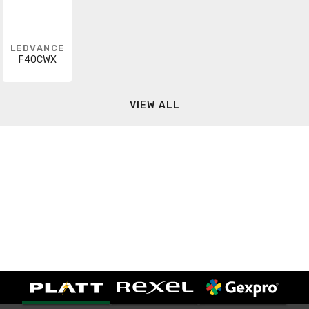
LEDVANCE
F40CWX
VIEW ALL