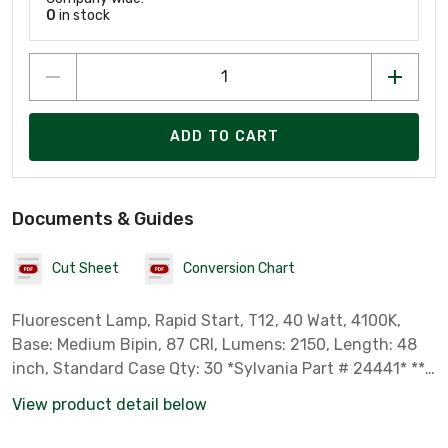
0
in stock
ADD TO CART
Documents & Guides
Cut Sheet
Conversion Chart
Fluorescent Lamp, Rapid Start, T12, 40 Watt, 4100K,
Base: Medium Bipin, 87 CRI, Lumens: 2150, Length: 48
inch, Standard Case Qty: 30 *Sylvania Part # 24441* ***
Not for Sale in California, Colorado, Oregon, Rhode
View product detail below
Island & Vermont due to State Regulations ***