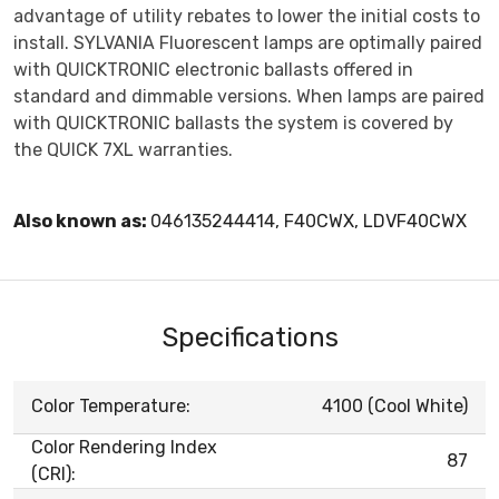
advantage of utility rebates to lower the initial costs to
install. SYLVANIA Fluorescent lamps are optimally paired
with QUICKTRONIC electronic ballasts offered in
standard and dimmable versions. When lamps are paired
with QUICKTRONIC ballasts the system is covered by
the QUICK 7XL warranties.
Also known as:
046135244414, F40CWX, LDVF40CWX
Specifications
Color Temperature:
4100 (Cool White)
Color Rendering Index
87
(CRI):