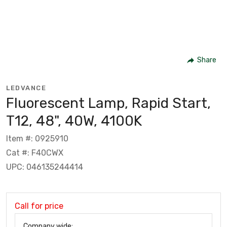
Share
LEDVANCE
Fluorescent Lamp, Rapid Start,
T12, 48", 40W, 4100K
Item #: 0925910
Cat #: F40CWX
UPC: 046135244414
Call for price
Company wide: