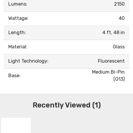
Lumens:
2150
Wattage:
40
Length:
4 ft, 48 in
Material:
Glass
Light Technology:
Fluorescent
Medium Bi-Pin
Base:
(G13)
Recently Viewed (1)