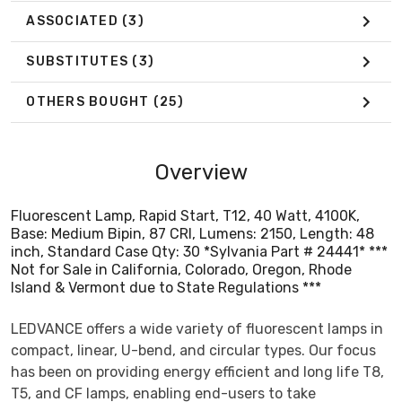
ASSOCIATED
(3)
SUBSTITUTES
(3)
OTHERS BOUGHT
(25)
Overview
Fluorescent Lamp, Rapid Start, T12, 40 Watt, 4100K,
Base: Medium Bipin, 87 CRI, Lumens: 2150, Length: 48
inch, Standard Case Qty: 30 *Sylvania Part # 24441* ***
Not for Sale in California, Colorado, Oregon, Rhode
Island & Vermont due to State Regulations ***
LEDVANCE offers a wide variety of fluorescent lamps in
compact, linear, U-bend, and circular types. Our focus
has been on providing energy efficient and long life T8,
T5, and CF lamps, enabling end-users to take