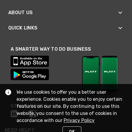
ABOUT US
QUICK LINKS
A SMARTER WAY TO DO BUSINESS
We use cookies to offer you a better user
experience. Cookies enable you to enjoy certain
STAY IN TOUCH
features on our site. By continuing to use this
website, you consent to the use of cookies in
accordance with our
Privacy Policy
NEED HELP?
OK