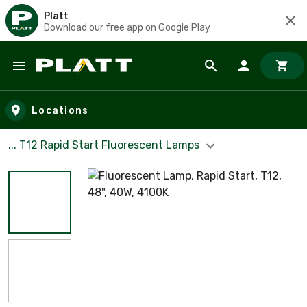
Platt
Download our free app on Google Play
Skip to main content
Locations
... T12 Rapid Start Fluorescent Lamps