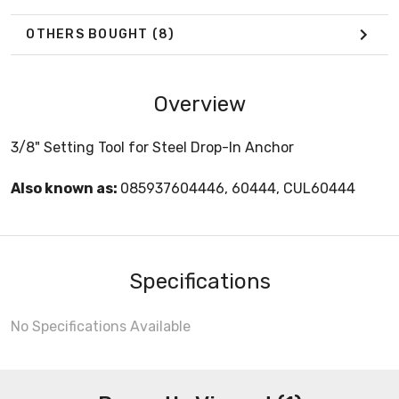
OTHERS BOUGHT
(8)
Overview
3/8" Setting Tool for Steel Drop-In Anchor
Also known as:
085937604446, 60444, CUL60444
Specifications
No Specifications Available