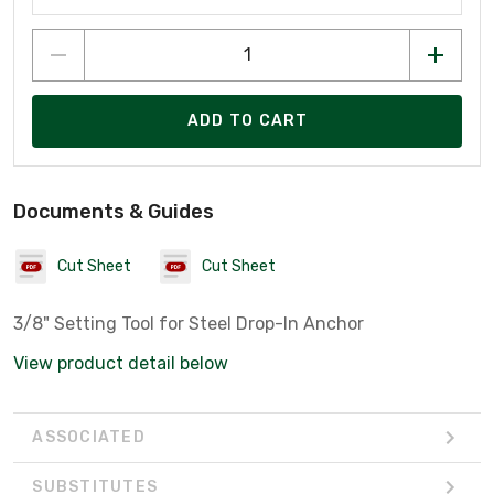
ADD TO CART
Documents & Guides
Cut Sheet
Cut Sheet
3/8" Setting Tool for Steel Drop-In Anchor
View product detail below
ASSOCIATED
SUBSTITUTES