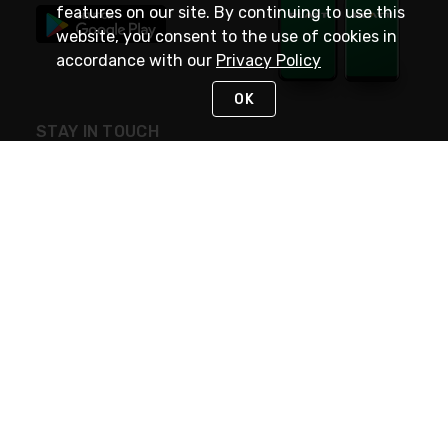
features on our site. By continuing to use this
website, you consent to the use of cookies in
accordance with our
Privacy Policy
OK
STAY IN TOUCH
NEED HELP?
(800) 25-PLATT
or (800) 257-5288
Monday - Saturday 4am to 8pm PST
Live Chat
Monday - Saturday 4am to 8pm PST
Sunday 4am to 6pm PST, 365 days/year
Request Support
© 2026 Rexel
Terms of Use
Privacy
International Sites