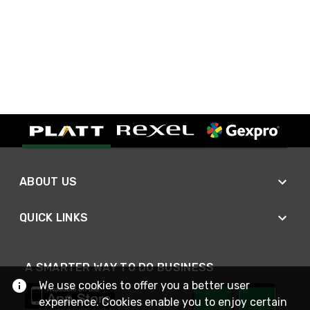
ABOUT US
QUICK LINKS
A SMARTER WAY TO DO BUSINESS
We use cookies to offer you a better user
experience. Cookies enable you to enjoy certain