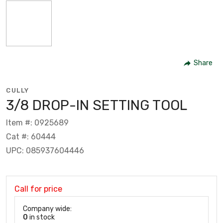
Share
CULLY
3/8 DROP-IN SETTING TOOL
Item #: 0925689
Cat #: 60444
UPC: 085937604446
Call for price
Company wide:
0
in stock