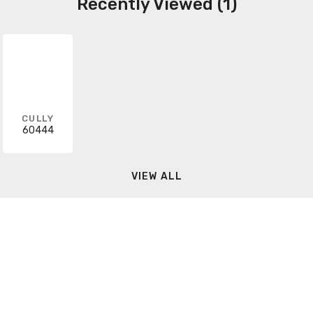
Recently Viewed (1)
CULLY
60444
VIEW ALL