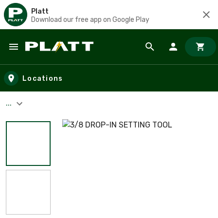
Platt
Download our free app on Google Play
Skip to main content
Locations
...