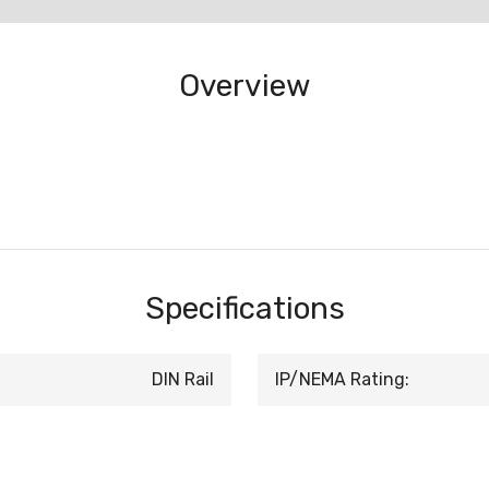
Overview
Specifications
DIN Rail
IP/NEMA Rating: