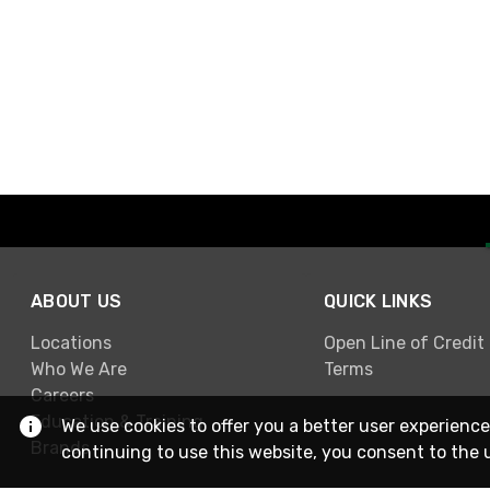
ABOUT US
QUICK LINKS
Locations
Open Line of Credit
Who We Are
Terms
Careers
Education & Training
We use cookies to offer you a better user experience
Brands
continuing to use this website, you consent to the 