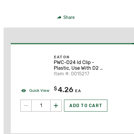
Share
EATON
PWC-D24 Id Clip -
Plastic, Use With D2 4-
pole Relays
Item #: 0015217
4.26
$
Quick View
EA
ADD TO CART