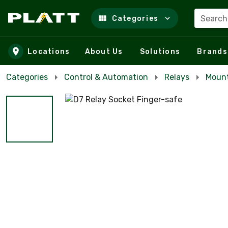
Search
Categories
Skip to main content
Locations
About Us
Solutions
Brands
Categories
Control & Automation
Relays
Mount