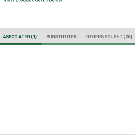
ASSOCIATED
(1)
SUBSTITUTES
OTHERS BOUGHT
(25)