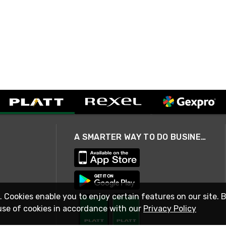
A SMARTER WAY TO DO BUSINESS
. Cookies enable you to enjoy certain features on our site. 
use of cookies in accordance with our
Privacy Policy