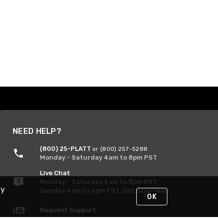
NEED HELP?
(800) 25-PLATT
or (800) 257-5288
Monday - Saturday 4am to 8pm PST
Live Chat
Monday - Saturday 4am to 8pm PST
By
Sunday 4am to 6pm PST, 365 days/year
OK
Request Support