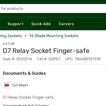
 for products
Support
Quick Add
Careers
ing Sockets
14-Blade Mounting Sockets
EATON
D7 Relay Socket Finger-safe
Item #: 0925214
Cat #: D2PA7
UPC: 786685107318
Documents & Guides
Cut Sheet
D7 Relay Socket Finger-safe
View product detail below