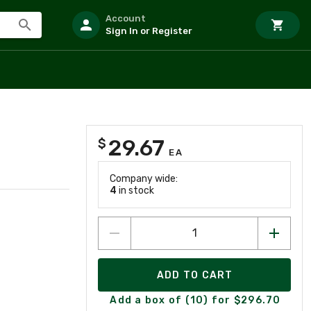
Account
Sign In or Register
29.67
$
EA
Company wide:
4
in stock
ADD TO CART
Add a box of (10) for $296.70