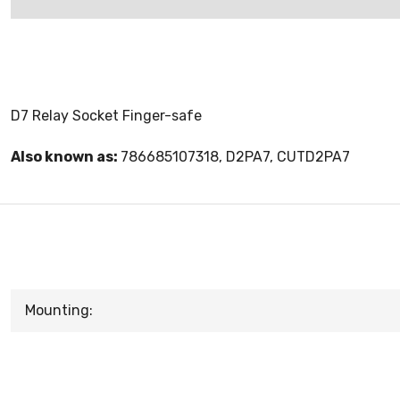
D7 Relay Socket Finger-safe
Also known as:
786685107318, D2PA7, CUTD2PA7
Mounting: