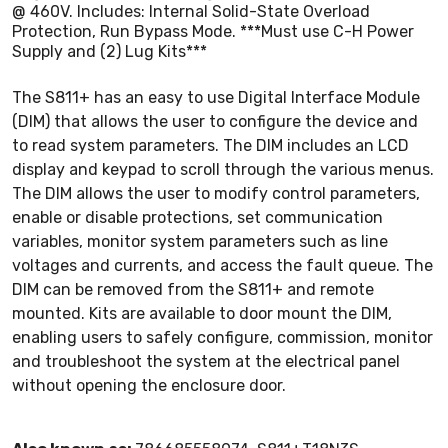
@ 460V. Includes: Internal Solid-State Overload
Protection, Run Bypass Mode. ***Must use C-H Power
Supply and (2) Lug Kits***
The S811+ has an easy to use Digital Interface Module
(DIM) that allows the user to configure the device and
to read system parameters. The DIM includes an LCD
display and keypad to scroll through the various menus.
The DIM allows the user to modify control parameters,
enable or disable protections, set communication
variables, monitor system parameters such as line
voltages and currents, and access the fault queue. The
DIM can be removed from the S811+ and remote
mounted. Kits are available to door mount the DIM,
enabling users to safely configure, commission, monitor
and troubleshoot the system at the electrical panel
without opening the enclosure door.