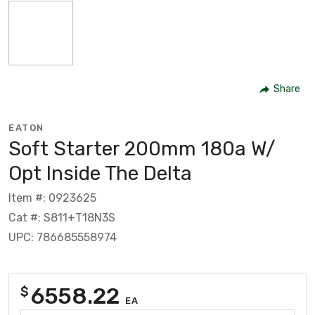
Share
EATON
Soft Starter 200mm 180a W/
Opt Inside The Delta
Item #: 0923625
Cat #: S811+T18N3S
UPC: 786685558974
6558.22
$
EA