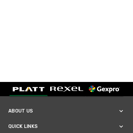
ABOUT US
QUICK LINKS