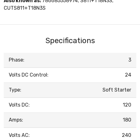
Also known as:
786685558974, S811+T18N3S,
CUTS811+T18N3S
Specifications
Phase:
3
Volts DC Control:
24
Type:
Soft Starter
Volts DC:
120
Amps:
180
Volts AC:
240