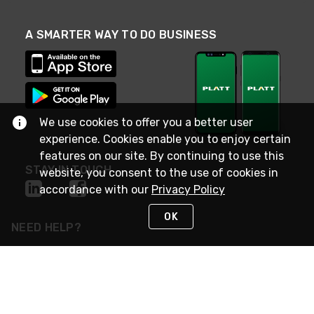
A SMARTER WAY TO DO BUSINESS
We use cookies to offer you a better user
experience. Cookies enable you to enjoy certain
features on our site. By continuing to use this
STAY IN TOUCH
website, you consent to the use of cookies in
accordance with our
Privacy Policy
OK
NEED HELP?
(800) 25-PLATT
or (800) 257-5288
Monday - Saturday 4am to 8pm PST
Live Chat
Monday - Saturday 4am to 8pm PST
Sunday 4am to 6pm PST, 365 days/year