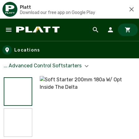
Platt
Download our free app on Google Play
Skip to main content
Locations
... Advanced Control Softstarters