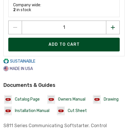
Company wide:
2
in stock
ADD TO CART
SUSTAINABLE
MADE IN USA
Documents & Guides
Catalog Page
Owners Manual
Drawing
Installation Manual
Cut Sheet
S811 Series Communicating Softstarter. Control