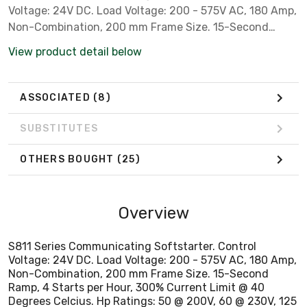
Voltage: 24V DC. Load Voltage: 200 - 575V AC, 180 Amp,
Non-Combination, 200 mm Frame Size. 15-Second
Ramp, 4 Starts per Hour, 300% Current Limit @ 40
View product detail below
Degrees Celcius. Hp Ratings: 50 @ 200V, 60 @ 230V, 125
@ 460V. Includes: Internal Solid-State Overload
Protection, Run Bypass Mode. ***Must use C-H Power
ASSOCIATED
(8)
Supply and (2) Lug Kits***
SUBSTITUTES
OTHERS BOUGHT
(25)
Overview
S811 Series Communicating Softstarter. Control
Voltage: 24V DC. Load Voltage: 200 - 575V AC, 180 Amp,
Non-Combination, 200 mm Frame Size. 15-Second
Ramp, 4 Starts per Hour, 300% Current Limit @ 40
Degrees Celcius. Hp Ratings: 50 @ 200V, 60 @ 230V, 125