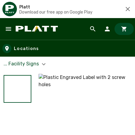
Platt
Download our free app on Google Play
Skip to main content
Locations
... Facility Signs