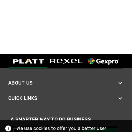
ABOUT US
QUICK LINKS
A SMARTER WAY TO DO BUSINESS
We use cookies to offer you a better user