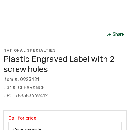
Share
NATIONAL SPECIALTIES
Plastic Engraved Label with 2
screw holes
Item #: 0923421
Cat #: CLEARANCE
UPC: 783583669412
Call for price
Company wide: