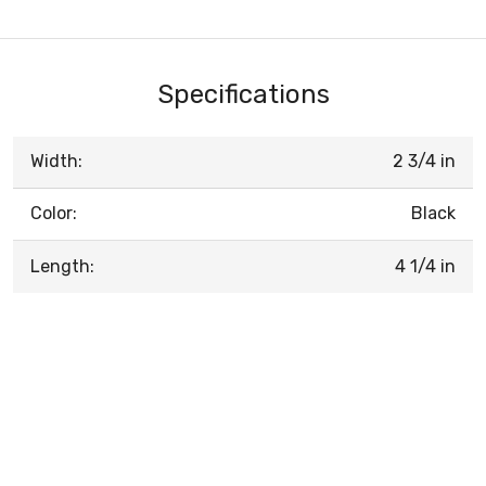
Specifications
Width:
2 3/4 in
Color:
Black
Length:
4 1/4 in