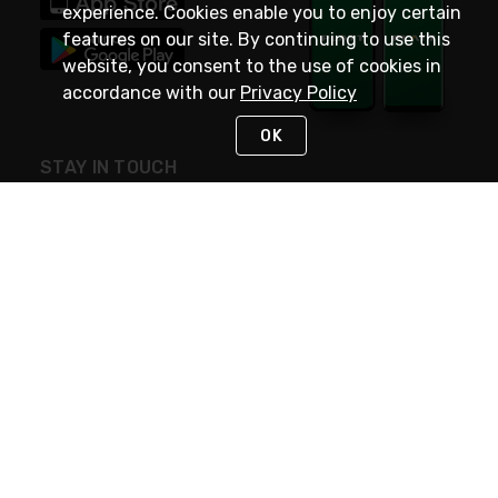
experience. Cookies enable you to enjoy certain
features on our site. By continuing to use this
website, you consent to the use of cookies in
accordance with our
Privacy Policy
OK
STAY IN TOUCH
NEED HELP?
(800) 25-PLATT
or (800) 257-5288
Monday - Saturday 4am to 8pm PST
Live Chat
Monday - Saturday 4am to 8pm PST
Sunday 4am to 6pm PST, 365 days/year
Request Support