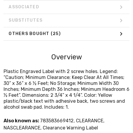
alcohol swab pad. Includes: 1.
ASSOCIATED
SUBSTITUTES
OTHERS BOUGHT
(25)
Overview
Plastic Engraved Label with 2 screw holes. Legend:
“Caution; Minimum Clearance; Keep Clear At All Times;
30” x 36” x 6 ½ Feet; No Storage; Minimum Width 30
Inches; Minimum Depth 36 Inches; Minimum Headroom 6
½ Feet”. Dimensions: 2 3/4” x 4 1/4”. Color: Yellow
plastic/black text with adhesive back, two screws and
alcohol swab pad. Includes: 1.
Also known as:
783583669412, CLEARANCE,
NASCLEARANCE, Clearance Warning Label