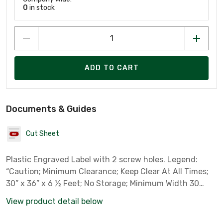
0
in stock
ADD TO CART
Documents & Guides
Cut Sheet
Plastic Engraved Label with 2 screw holes. Legend:
“Caution; Minimum Clearance; Keep Clear At All Times;
30” x 36” x 6 ½ Feet; No Storage; Minimum Width 30
Inches; Minimum Depth 36 Inches; Minimum Headroom 6
View product detail below
½ Feet”. Dimensions: 2 3/4” x 4 1/4”. Color: Yellow
plastic/black text with adhesive back, two screws and